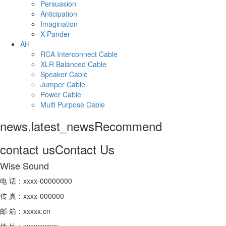
Persuasion
Anticipation
Imagination
X-Pander
AH
RCA Interconnect Cable
XLR Balanced Cable
Speaker Cable
Jumper Cable
Power Cable
Multi Purpose Cable
news.latest_news
Recommend
contact us
Contact Us
Wise Sound
电 话：xxxx-00000000
传 真：xxxx-000000
邮 箱：xxxxx.cn
地 址：xxxxxxxxxx