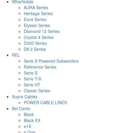
Wharfedale
AURA Series
Heritage Series
Evo4 Series
Elysian Series
Diamond 12 Series
Crystal 4 Series
D300 Series
DX-3 Series
REL
Serie S Powered Subwoofers
Reference Series
Serie S
Serie T/X
Serie HT
Classic Series
Supra Cables
POWER CABLE LINES
Bel Canto
Black
Black EX
e1X
e.One