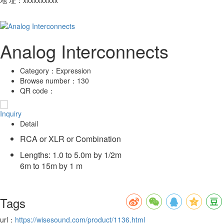
Analog Interconnects
Category：
Expression
Browse number：
130
QR code：
Inquiry
Detail
RCA or XLR or Combination
Lengths: 1.0 to 5.0m by 1/2m
6m to 15m by 1 m
Tags
url：
https://wisesound.com/product/1136.html