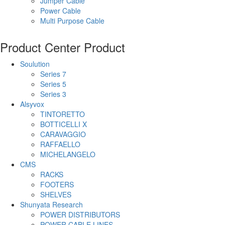
Jumper Cable
Power Cable
Multi Purpose Cable
Product Center
Product
Soulution
Series 7
Series 5
Series 3
Alsyvox
TINTORETTO
BOTTICELLI X
CARAVAGGIO
RAFFAELLO
MICHELANGELO
CMS
RACKS
FOOTERS
SHELVES
Shunyata Research
POWER DISTRIBUTORS
POWER CABLE LINES