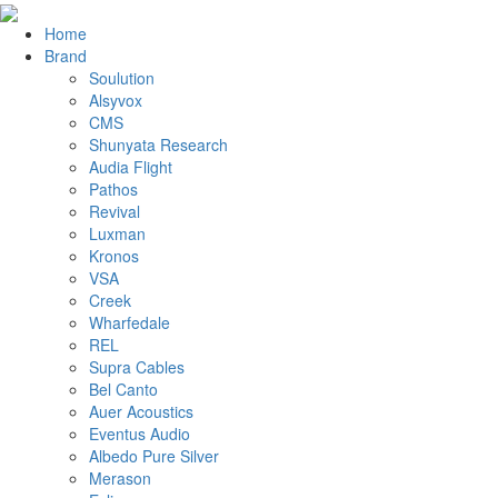
Home
Brand
Soulution
Alsyvox
CMS
Shunyata Research
Audia Flight
Pathos
Revival
Luxman
Kronos
VSA
Creek
Wharfedale
REL
Supra Cables
Bel Canto
Auer Acoustics
Eventus Audio
Albedo Pure Silver
Merason