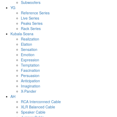
Subwoofers
YG
Reference Series
Live Series
Peaks Series
Rack Series
Kubala·Sosna
Realization
Elation
Sensation
Emotion
Expression
Temptation
Fascination
Persuasion
Anticipation
Imagination
X-Pander
AH
RCA Interconnect Cable
XLR Balanced Cable
Speaker Cable