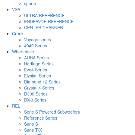
sparta
VSA
ULTRA REFERENCE
ENDEAVOR REFERENCE
CENTER CHANNER
Creek
Voyage series
4040 Series
Wharfedale
AURA Series
Heritage Series
Evo4 Series
Elysian Series
Diamond 12 Series
Crystal 4 Series
D300 Series
DX-3 Series
REL
Serie S Powered Subwoofers
Reference Series
Serie S
Serie T/X