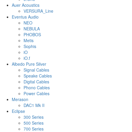
Auer Acoustics
VERSURA_Line
Eventus Audio
NEO
NEBULA
PHOBOS
Metis
Sophis
iO
iO.f
Albedo Pure Silver
Signal Cables
Speake Cables
Digital Cables
Phono Cables
Power Cables
Merason
DAC1 Mk II
Eclipse
300 Series
500 Series
700 Series