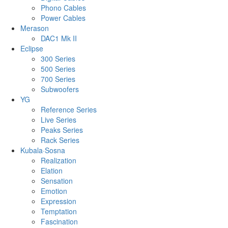
Phono Cables
Power Cables
Merason
DAC1 Mk II
Eclipse
300 Series
500 Series
700 Series
Subwoofers
YG
Reference Series
Live Series
Peaks Series
Rack Series
Kubala·Sosna
Realization
Elation
Sensation
Emotion
Expression
Temptation
Fascination