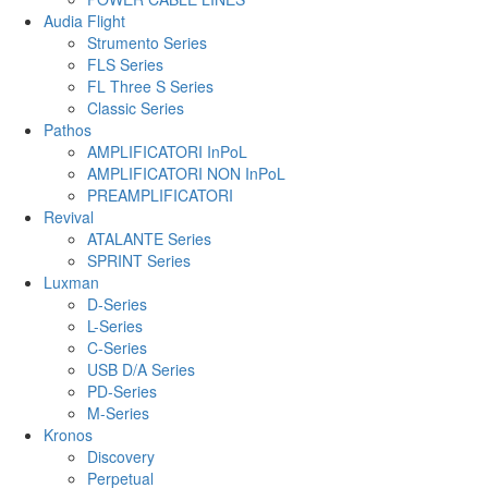
Audia Flight
Strumento Series
FLS Series
FL Three S Series
Classic Series
Pathos
AMPLIFICATORI InPoL
AMPLIFICATORI NON InPoL
PREAMPLIFICATORI
Revival
ATALANTE Series
SPRINT Series
Luxman
D-Series
L-Series
C-Series
USB D/A Series
PD-Series
M-Series
Kronos
Discovery
Perpetual