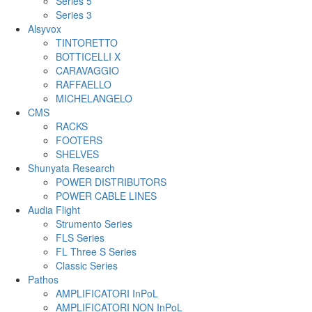
Series 5
Series 3
Alsyvox
TINTORETTO
BOTTICELLI X
CARAVAGGIO
RAFFAELLO
MICHELANGELO
CMS
RACKS
FOOTERS
SHELVES
Shunyata Research
POWER DISTRIBUTORS
POWER CABLE LINES
Audia Flight
Strumento Series
FLS Series
FL Three S Series
Classic Series
Pathos
AMPLIFICATORI InPoL
AMPLIFICATORI NON InPoL