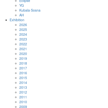
Eclipse
YG
Kubala·Sosna
AH
Exhibition
2026
2025
2024
2023
2022
2021
2020
2019
2018
2017
2016
2015
2014
2013
2012
2011
2010
2009