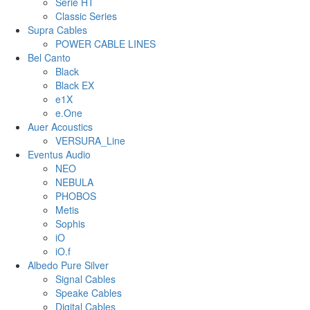
Serie HT
Classic Series
Supra Cables
POWER CABLE LINES
Bel Canto
Black
Black EX
e1X
e.One
Auer Acoustics
VERSURA_Line
Eventus Audio
NEO
NEBULA
PHOBOS
Metis
Sophis
iO
iO.f
Albedo Pure Silver
Signal Cables
Speake Cables
Digital Cables