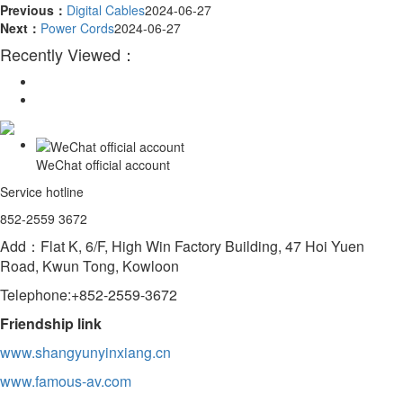
Previous：
Digital Cables
2024-06-27
Next：
Power Cords
2024-06-27
Recently Viewed：
WeChat official account
Service hotline
852-2559 3672
Add：Flat K, 6/F, High Win Factory Building, 47 Hoi Yuen
Road, Kwun Tong, Kowloon
Telephone:+852-2559-3672
Friendship link
www.shangyunyinxiang.cn
www.famous-av.com