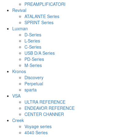
PREAMPLIFICATORI
Revival
ATALANTE Series
SPRINT Series
Luxman
D-Series
L-Series
C-Series
USB D/A Series
PD-Series
M-Series
Kronos
Discovery
Perpetual
sparta
VSA
ULTRA REFERENCE
ENDEAVOR REFERENCE
CENTER CHANNER
Creek
Voyage series
4040 Series