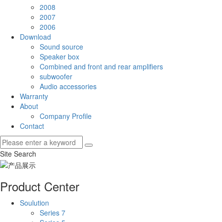
2008
2007
2006
Download
Sound source
Speaker box
Combined and front and rear amplifiers
subwoofer
Audio accessories
Warranty
About
Company Profile
Contact
Site Search
Product Center
Soulution
Series 7