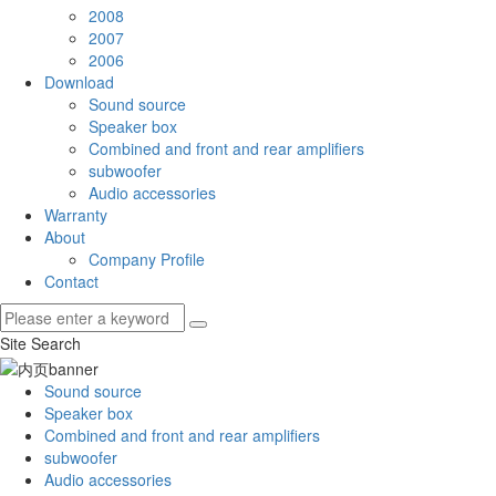
2008
2007
2006
Download
Sound source
Speaker box
Combined and front and rear amplifiers
subwoofer
Audio accessories
Warranty
About
Company Profile
Contact
Site Search
Sound source
Speaker box
Combined and front and rear amplifiers
subwoofer
Audio accessories