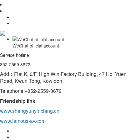
WeChat official account
Service hotline
852-2559 3672
Add：Flat K, 6/F, High Win Factory Building, 47 Hoi Yuen
Road, Kwun Tong, Kowloon
Telephone:+852-2559-3672
Friendship link
www.shangyunyinxiang.cn
www.famous-av.com