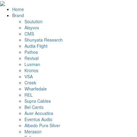
Home
Brand
Soulution
Alsyvox
CMS
Shunyata Research
Audia Flight
Pathos
Revival
Luxman
Kronos
VSA
Creek
Wharfedale
REL
Supra Cables
Bel Canto
Auer Acoustics
Eventus Audio
Albedo Pure Silver
Merason