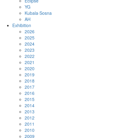
Eclipse
YG
Kubala·Sosna
AH
Exhibition
2026
2025
2024
2023
2022
2021
2020
2019
2018
2017
2016
2015
2014
2013
2012
2011
2010
2009