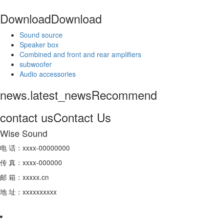
Download
Download
Sound source
Speaker box
Combined and front and rear amplifiers
subwoofer
Audio accessories
news.latest_news
Recommend
contact us
Contact Us
Wise Sound
电 话：xxxx-00000000
传 真：xxxx-000000
邮 箱：xxxxx.cn
地 址：xxxxxxxxxx