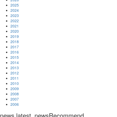
2025
2024
2023
2022
2021
2020
2019
2018
2017
2016
2015
2014
2013
2012
2011
2010
2009
2008
2007
2006
news.latest_news
Recommend