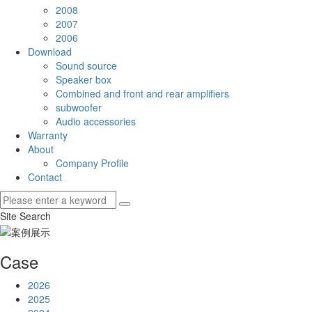
2008
2007
2006
Download
Sound source
Speaker box
Combined and front and rear amplifiers
subwoofer
Audio accessories
Warranty
About
Company Profile
Contact
Site Search
Case
2026
2025