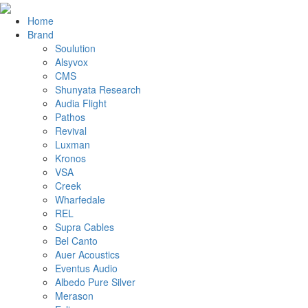
Home
Brand
Soulution
Alsyvox
CMS
Shunyata Research
Audia Flight
Pathos
Revival
Luxman
Kronos
VSA
Creek
Wharfedale
REL
Supra Cables
Bel Canto
Auer Acoustics
Eventus Audio
Albedo Pure Silver
Merason