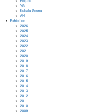
Eclipse
YG
Kubala·Sosna
AH
Exhibition
2026
2025
2024
2023
2022
2021
2020
2019
2018
2017
2016
2015
2014
2013
2012
2011
2010
2009