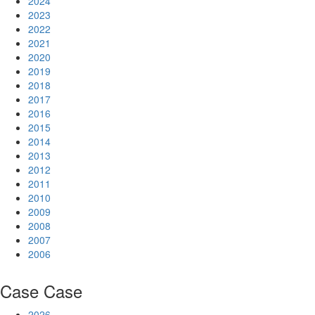
2024
2023
2022
2021
2020
2019
2018
2017
2016
2015
2014
2013
2012
2011
2010
2009
2008
2007
2006
Case
Case
2026