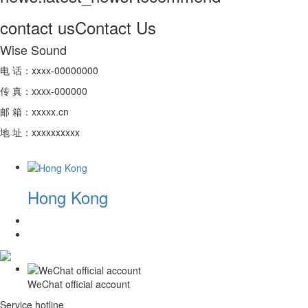
contact us
Contact Us
Wise Sound
电 话：xxxx-00000000
传 真：xxxx-000000
邮 箱：xxxxx.cn
地 址：xxxxxxxxxx
Hong Kong
WeChat official account
Service hotline