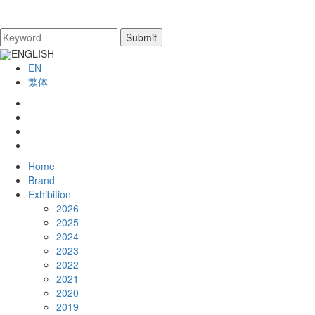
ENGLISH
EN
繁体
Home
Brand
Exhibition
2026
2025
2024
2023
2022
2021
2020
2019