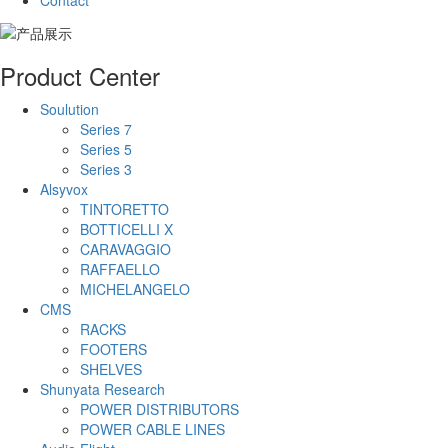
Contact
Product Center
Soulution
Series 7
Series 5
Series 3
Alsyvox
TINTORETTO
BOTTICELLI X
CARAVAGGIO
RAFFAELLO
MICHELANGELO
CMS
RACKS
FOOTERS
SHELVES
Shunyata Research
POWER DISTRIBUTORS
POWER CABLE LINES