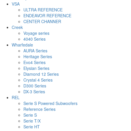
VSA
ULTRA REFERENCE
ENDEAVOR REFERENCE
CENTER CHANNER
Creek
Voyage series
4040 Series
Wharfedale
AURA Series
Heritage Series
Evo4 Series
Elysian Series
Diamond 12 Series
Crystal 4 Series
D300 Series
DX-3 Series
REL
Serie S Powered Subwoofers
Reference Series
Serie S
Serie T/X
Serie HT