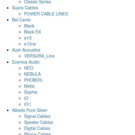
Classic Series
Supra Cables
POWER CABLE LINES
Bel Canto
Black
Black EX
e1X
e.One
Auer Acoustics
VERSURA_Line
Eventus Audio
NEO
NEBULA
PHOBOS
Metis
Sophis
iO
iO.f
Albedo Pure Silver
Signal Cables
Speake Cables
Digital Cables
Phono Cables