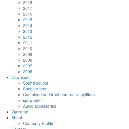
2018
2017
2016
2015
2014
2013
2012
2011
2010
2009
2008
2007
2006
Download
Sound source
Speaker box
Combined and front and rear amplifiers
subwoofer
Audio accessories
Warranty
About
Company Profile