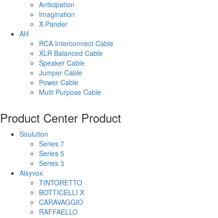
Anticipation
Imagination
X-Pander
AH
RCA Interconnect Cable
XLR Balanced Cable
Speaker Cable
Jumper Cable
Power Cable
Multi Purpose Cable
Product Center
Product
Soulution
Series 7
Series 5
Series 3
Alsyvox
TINTORETTO
BOTTICELLI X
CARAVAGGIO
RAFFAELLO