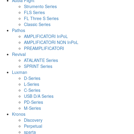
Audia Flight
Strumento Series
FLS Series
FL Three S Series
Classic Series
Pathos
AMPLIFICATORI InPoL
AMPLIFICATORI NON InPoL
PREAMPLIFICATORI
Revival
ATALANTE Series
SPRINT Series
Luxman
D-Series
L-Series
C-Series
USB D/A Series
PD-Series
M-Series
Kronos
Discovery
Perpetual
sparta