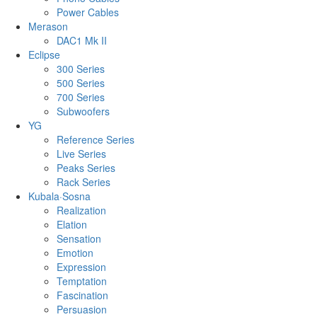
Power Cables
Merason
DAC1 Mk II
Eclipse
300 Series
500 Series
700 Series
Subwoofers
YG
Reference Series
Live Series
Peaks Series
Rack Series
Kubala·Sosna
Realization
Elation
Sensation
Emotion
Expression
Temptation
Fascination
Persuasion