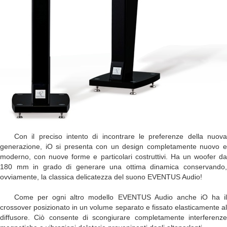
Con il preciso intento di incontrare le preferenze della nuova
generazione, iO si presenta con un design completamente nuovo e
moderno, con nuove forme e particolari costruttivi. Ha un woofer da
180 mm in grado di generare una ottima dinamica conservando,
ovviamente, la classica delicatezza del suono EVENTUS Audio!
Come per ogni altro modello EVENTUS Audio anche iO ha il
crossover posizionato in un volume separato e fissato elasticamente al
diffusore. Ciò consente di scongiurare completamente interferenze