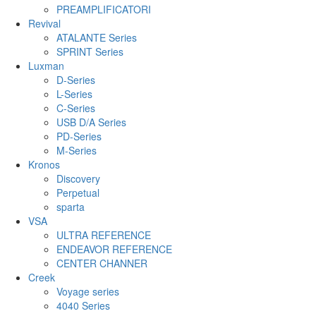
PREAMPLIFICATORI
Revival
ATALANTE Series
SPRINT Series
Luxman
D-Series
L-Series
C-Series
USB D/A Series
PD-Series
M-Series
Kronos
Discovery
Perpetual
sparta
VSA
ULTRA REFERENCE
ENDEAVOR REFERENCE
CENTER CHANNER
Creek
Voyage series
4040 Series