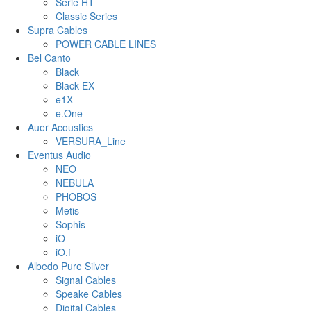
Serie HT
Classic Series
Supra Cables
POWER CABLE LINES
Bel Canto
Black
Black EX
e1X
e.One
Auer Acoustics
VERSURA_Line
Eventus Audio
NEO
NEBULA
PHOBOS
Metis
Sophis
iO
iO.f
Albedo Pure Silver
Signal Cables
Speake Cables
Digital Cables