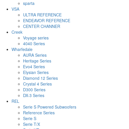
sparta
VSA
ULTRA REFERENCE
ENDEAVOR REFERENCE
CENTER CHANNER
Creek
Voyage series
4040 Series
Wharfedale
AURA Series
Heritage Series
Evo4 Series
Elysian Series
Diamond 12 Series
Crystal 4 Series
D300 Series
DX-3 Series
REL
Serie S Powered Subwoofers
Reference Series
Serie S
Serie T/X