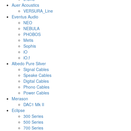
Auer Acoustics
VERSURA_Line
Eventus Audio
NEO
NEBULA
PHOBOS
Metis
Sophis
iO
iO.f
Albedo Pure Silver
Signal Cables
Speake Cables
Digital Cables
Phono Cables
Power Cables
Merason
DAC1 Mk II
Eclipse
300 Series
500 Series
700 Series