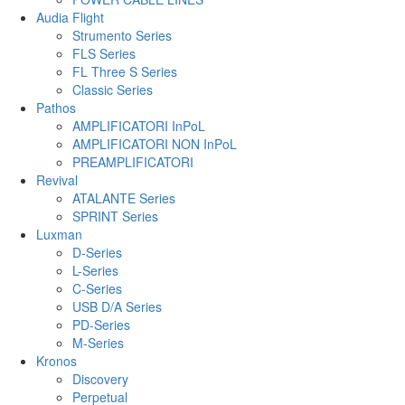
Audia Flight
Strumento Series
FLS Series
FL Three S Series
Classic Series
Pathos
AMPLIFICATORI InPoL
AMPLIFICATORI NON InPoL
PREAMPLIFICATORI
Revival
ATALANTE Series
SPRINT Series
Luxman
D-Series
L-Series
C-Series
USB D/A Series
PD-Series
M-Series
Kronos
Discovery
Perpetual