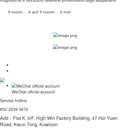
magnetiche e vibrazioni deleterie proveninenti dagli altoparlanti.
Il nuovo ... è qui! Il nuovo ... è ora!
WeChat official account
Service hotline
852-2559 3672
Add：Flat K, 6/F, High Win Factory Building, 47 Hoi Yuen
Road, Kwun Tong, Kowloon