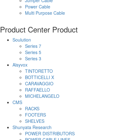
Jumper Cable
Power Cable
Multi Purpose Cable
Product Center
Product
Soulution
Series 7
Series 5
Series 3
Alsyvox
TINTORETTO
BOTTICELLI X
CARAVAGGIO
RAFFAELLO
MICHELANGELO
CMS
RACKS
FOOTERS
SHELVES
Shunyata Research
POWER DISTRIBUTORS
POWER CABLE LINES