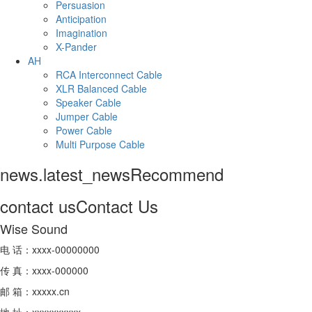
Persuasion
Anticipation
Imagination
X-Pander
AH
RCA Interconnect Cable
XLR Balanced Cable
Speaker Cable
Jumper Cable
Power Cable
Multi Purpose Cable
news.latest_news
Recommend
contact us
Contact Us
Wise Sound
电 话：xxxx-00000000
传 真：xxxx-000000
邮 箱：xxxxx.cn
地 址：xxxxxxxxxx