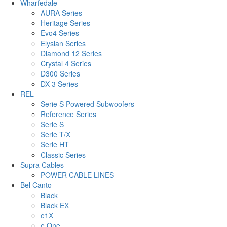
Wharfedale
AURA Series
Heritage Series
Evo4 Series
Elysian Series
Diamond 12 Series
Crystal 4 Series
D300 Series
DX-3 Series
REL
Serie S Powered Subwoofers
Reference Series
Serie S
Serie T/X
Serie HT
Classic Series
Supra Cables
POWER CABLE LINES
Bel Canto
Black
Black EX
e1X
e.One