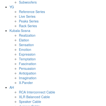
Subwoofers
YG
Reference Series
Live Series
Peaks Series
Rack Series
Kubala·Sosna
Realization
Elation
Sensation
Emotion
Expression
Temptation
Fascination
Persuasion
Anticipation
Imagination
X-Pander
AH
RCA Interconnect Cable
XLR Balanced Cable
Speaker Cable