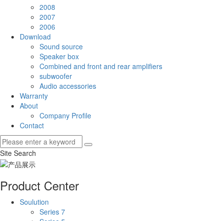
2008
2007
2006
Download
Sound source
Speaker box
Combined and front and rear amplifiers
subwoofer
Audio accessories
Warranty
About
Company Profile
Contact
Site Search
Product Center
Soulution
Series 7