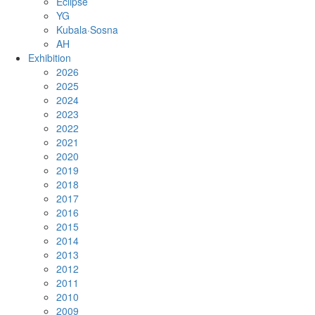
Eclipse
YG
Kubala·Sosna
AH
Exhibition
2026
2025
2024
2023
2022
2021
2020
2019
2018
2017
2016
2015
2014
2013
2012
2011
2010
2009