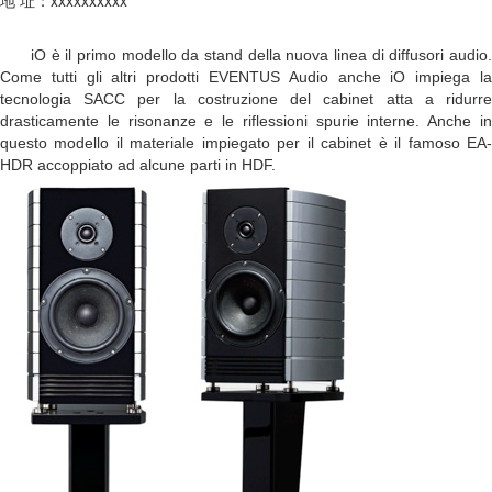
iO è il primo modello da stand della nuova linea di diffusori audio.
Come tutti gli altri prodotti EVENTUS Audio anche iO impiega la
tecnologia SACC per la costruzione del cabinet atta a ridurre
drasticamente le risonanze e le riflessioni spurie interne. Anche in
questo modello il materiale impiegato per il cabinet è il famoso EA-
HDR accoppiato ad alcune parti in HDF.