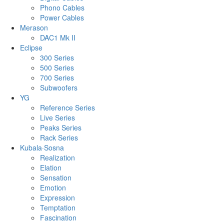
Phono Cables
Power Cables
Merason
DAC1 Mk II
Eclipse
300 Series
500 Series
700 Series
Subwoofers
YG
Reference Series
Live Series
Peaks Series
Rack Series
Kubala·Sosna
Realization
Elation
Sensation
Emotion
Expression
Temptation
Fascination