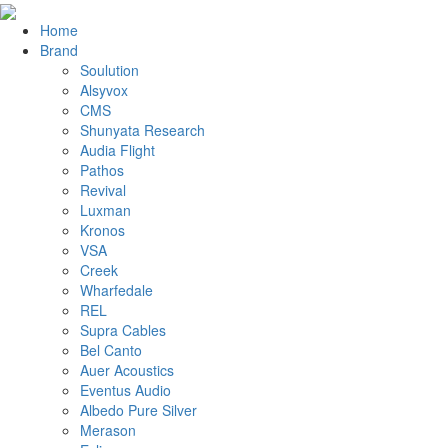
Home
Brand
Soulution
Alsyvox
CMS
Shunyata Research
Audia Flight
Pathos
Revival
Luxman
Kronos
VSA
Creek
Wharfedale
REL
Supra Cables
Bel Canto
Auer Acoustics
Eventus Audio
Albedo Pure Silver
Merason