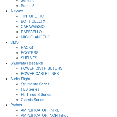
Series 5
Series 3
Alsyvox
TINTORETTO
BOTTICELLI X
CARAVAGGIO
RAFFAELLO
MICHELANGELO
CMS
RACKS
FOOTERS
SHELVES
Shunyata Research
POWER DISTRIBUTORS
POWER CABLE LINES
Audia Flight
Strumento Series
FLS Series
FL Three S Series
Classic Series
Pathos
AMPLIFICATORI InPoL
AMPLIFICATORI NON InPoL