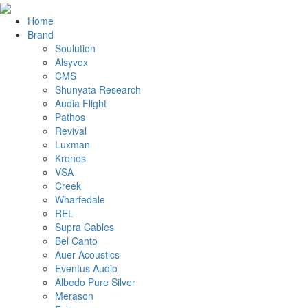
Home
Brand
Soulution
Alsyvox
CMS
Shunyata Research
Audia Flight
Pathos
Revival
Luxman
Kronos
VSA
Creek
Wharfedale
REL
Supra Cables
Bel Canto
Auer Acoustics
Eventus Audio
Albedo Pure Silver
Merason