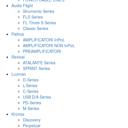
Audia Flight
Strumento Series
FLS Series
FL Three S Series
Classic Series
Pathos
AMPLIFICATORI InPoL
AMPLIFICATORI NON InPoL
PREAMPLIFICATORI
Revival
ATALANTE Series
SPRINT Series
Luxman
D-Series
L-Series
C-Series
USB D/A Series
PD-Series
M-Series
Kronos
Discovery
Perpetual