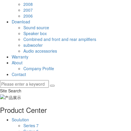
2008
2007
2006
Download
Sound source
Speaker box
Combined and front and rear amplifiers
subwoofer
Audio accessories
Warranty
About
Company Profile
Contact
Site Search
Product Center
Soulution
Series 7