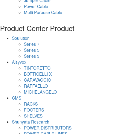
Jumper Cable
Power Cable
Multi Purpose Cable
Product Center
Product
Soulution
Series 7
Series 5
Series 3
Alsyvox
TINTORETTO
BOTTICELLI X
CARAVAGGIO
RAFFAELLO
MICHELANGELO
CMS
RACKS
FOOTERS
SHELVES
Shunyata Research
POWER DISTRIBUTORS
POWER CABLE LINES