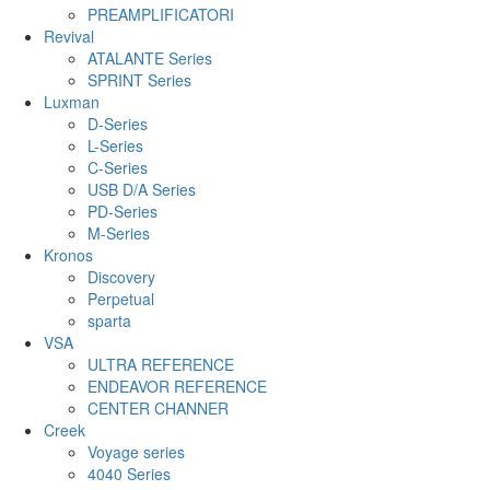
PREAMPLIFICATORI
Revival
ATALANTE Series
SPRINT Series
Luxman
D-Series
L-Series
C-Series
USB D/A Series
PD-Series
M-Series
Kronos
Discovery
Perpetual
sparta
VSA
ULTRA REFERENCE
ENDEAVOR REFERENCE
CENTER CHANNER
Creek
Voyage series
4040 Series