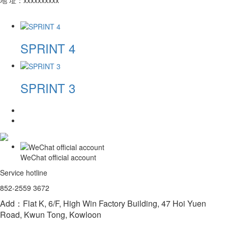
SPRINT 4
SPRINT 3
WeChat official account
Service hotline
852-2559 3672
Add：Flat K, 6/F, High Win Factory Building, 47 Hoi Yuen
Road, Kwun Tong, Kowloon