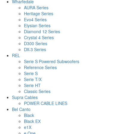
Wharfedale
AURA Series
Heritage Series
Evo4 Series
Elysian Series
Diamond 12 Series
Crystal 4 Series
D300 Series
DX-3 Series
REL
Serie S Powered Subwoofers
Reference Series
Serie S
Serie T/X
Serie HT
Classic Series
Supra Cables
POWER CABLE LINES
Bel Canto
Black
Black EX
e1X
e.One