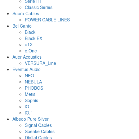
Serie HT
Classic Series
Supra Cables
POWER CABLE LINES
Bel Canto
Black
Black EX
e1X
e.One
Auer Acoustics
VERSURA_Line
Eventus Audio
NEO
NEBULA
PHOBOS
Metis
Sophis
iO
iO.f
Albedo Pure Silver
Signal Cables
Speake Cables
Digital Cables