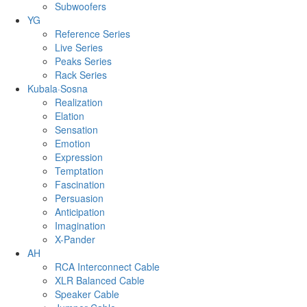
Subwoofers
YG
Reference Series
Live Series
Peaks Series
Rack Series
Kubala·Sosna
Realization
Elation
Sensation
Emotion
Expression
Temptation
Fascination
Persuasion
Anticipation
Imagination
X-Pander
AH
RCA Interconnect Cable
XLR Balanced Cable
Speaker Cable