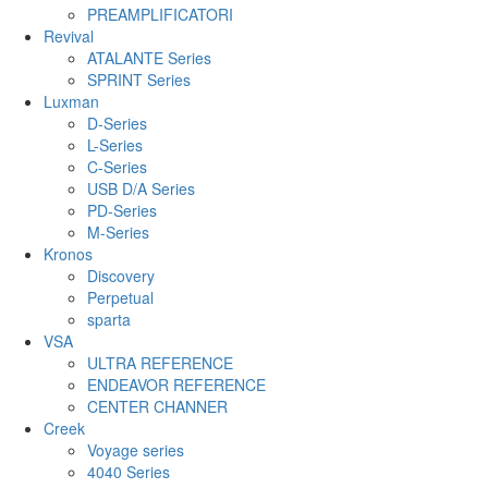
PREAMPLIFICATORI
Revival
ATALANTE Series
SPRINT Series
Luxman
D-Series
L-Series
C-Series
USB D/A Series
PD-Series
M-Series
Kronos
Discovery
Perpetual
sparta
VSA
ULTRA REFERENCE
ENDEAVOR REFERENCE
CENTER CHANNER
Creek
Voyage series
4040 Series