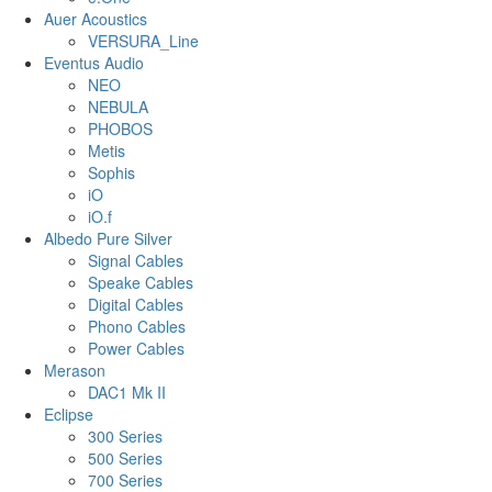
Auer Acoustics
VERSURA_Line
Eventus Audio
NEO
NEBULA
PHOBOS
Metis
Sophis
iO
iO.f
Albedo Pure Silver
Signal Cables
Speake Cables
Digital Cables
Phono Cables
Power Cables
Merason
DAC1 Mk II
Eclipse
300 Series
500 Series
700 Series