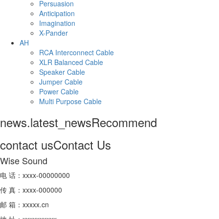
Persuasion
Anticipation
Imagination
X-Pander
AH
RCA Interconnect Cable
XLR Balanced Cable
Speaker Cable
Jumper Cable
Power Cable
Multi Purpose Cable
news.latest_news
Recommend
contact us
Contact Us
Wise Sound
电 话：xxxx-00000000
传 真：xxxx-000000
邮 箱：xxxxx.cn
地 址：xxxxxxxxxx