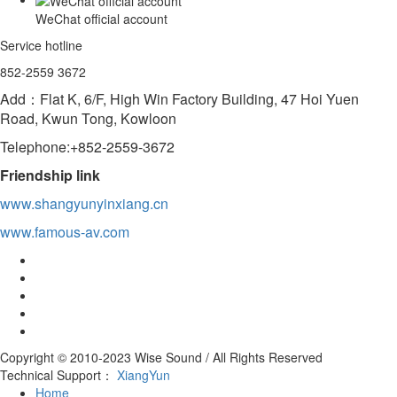
WeChat official account
Service hotline
852-2559 3672
Add：Flat K, 6/F, High Win Factory Building, 47 Hoi Yuen
Road, Kwun Tong, Kowloon
Telephone:+852-2559-3672
Friendship link
www.shangyunyinxiang.cn
www.famous-av.com
Copyright © 2010-2023 Wise Sound / All Rights Reserved
Technical Support：
XiangYun
Home