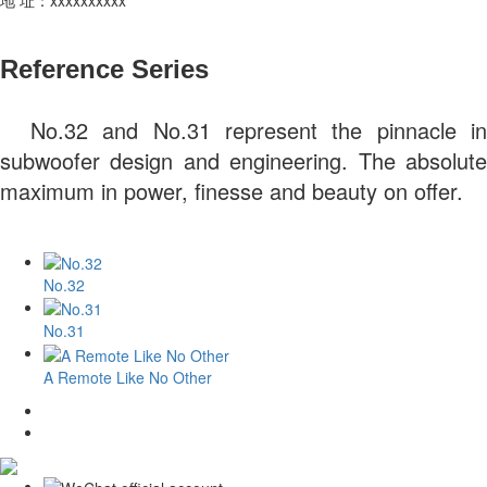
Reference Series
No.32 and No.31 represent the pinnacle in
subwoofer design and engineering. The absolute
maximum in power, finesse and beauty on offer.
No.32
No.31
A Remote Like No Other