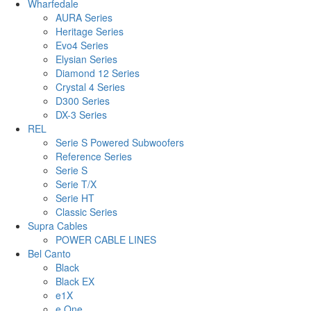
Wharfedale
AURA Series
Heritage Series
Evo4 Series
Elysian Series
Diamond 12 Series
Crystal 4 Series
D300 Series
DX-3 Series
REL
Serie S Powered Subwoofers
Reference Series
Serie S
Serie T/X
Serie HT
Classic Series
Supra Cables
POWER CABLE LINES
Bel Canto
Black
Black EX
e1X
e.One