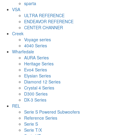
sparta
VSA
ULTRA REFERENCE
ENDEAVOR REFERENCE
CENTER CHANNER
Creek
Voyage series
4040 Series
Wharfedale
AURA Series
Heritage Series
Evo4 Series
Elysian Series
Diamond 12 Series
Crystal 4 Series
D300 Series
DX-3 Series
REL
Serie S Powered Subwoofers
Reference Series
Serie S
Serie T/X