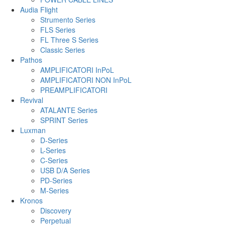
Audia Flight
Strumento Series
FLS Series
FL Three S Series
Classic Series
Pathos
AMPLIFICATORI InPoL
AMPLIFICATORI NON InPoL
PREAMPLIFICATORI
Revival
ATALANTE Series
SPRINT Series
Luxman
D-Series
L-Series
C-Series
USB D/A Series
PD-Series
M-Series
Kronos
Discovery
Perpetual