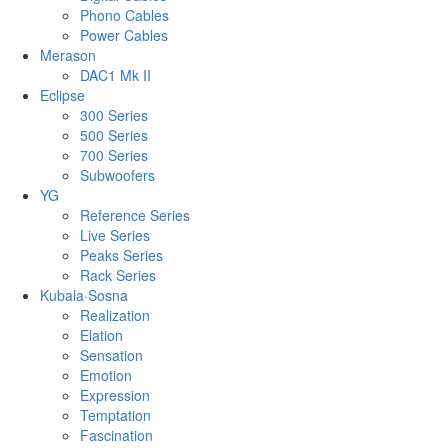
Phono Cables
Power Cables
Merason
DAC1 Mk II
Eclipse
300 Series
500 Series
700 Series
Subwoofers
YG
Reference Series
Live Series
Peaks Series
Rack Series
Kubala·Sosna
Realization
Elation
Sensation
Emotion
Expression
Temptation
Fascination