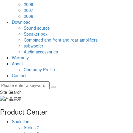
2008
2007
2006
Download
Sound source
Speaker box
Combined and front and rear amplifiers
subwoofer
Audio accessories
Warranty
About
Company Profile
Contact
Site Search
Product Center
Soulution
Series 7