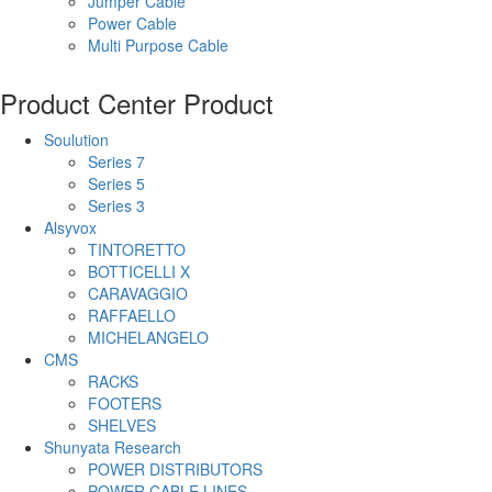
Jumper Cable
Power Cable
Multi Purpose Cable
Product Center
Product
Soulution
Series 7
Series 5
Series 3
Alsyvox
TINTORETTO
BOTTICELLI X
CARAVAGGIO
RAFFAELLO
MICHELANGELO
CMS
RACKS
FOOTERS
SHELVES
Shunyata Research
POWER DISTRIBUTORS
POWER CABLE LINES