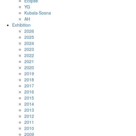
Eclipse
YG
Kubala·Sosna
AH
Exhibition
2026
2025
2024
2023
2022
2021
2020
2019
2018
2017
2016
2015
2014
2013
2012
2011
2010
2009