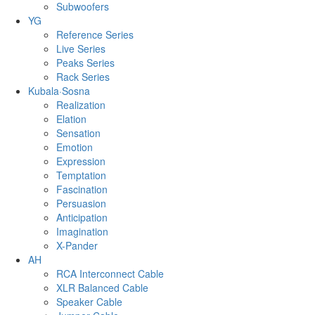
Subwoofers
YG
Reference Series
Live Series
Peaks Series
Rack Series
Kubala·Sosna
Realization
Elation
Sensation
Emotion
Expression
Temptation
Fascination
Persuasion
Anticipation
Imagination
X-Pander
AH
RCA Interconnect Cable
XLR Balanced Cable
Speaker Cable