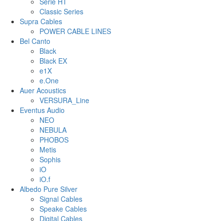
Serie HT
Classic Series
Supra Cables
POWER CABLE LINES
Bel Canto
Black
Black EX
e1X
e.One
Auer Acoustics
VERSURA_Line
Eventus Audio
NEO
NEBULA
PHOBOS
Metis
Sophis
iO
iO.f
Albedo Pure Silver
Signal Cables
Speake Cables
Digital Cables