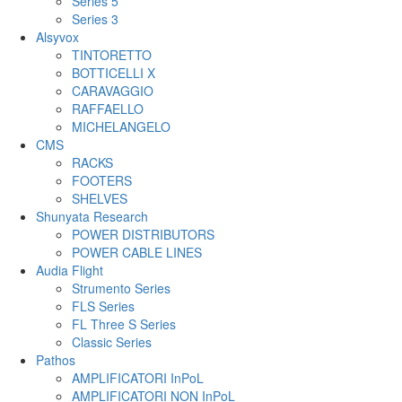
Series 5
Series 3
Alsyvox
TINTORETTO
BOTTICELLI X
CARAVAGGIO
RAFFAELLO
MICHELANGELO
CMS
RACKS
FOOTERS
SHELVES
Shunyata Research
POWER DISTRIBUTORS
POWER CABLE LINES
Audia Flight
Strumento Series
FLS Series
FL Three S Series
Classic Series
Pathos
AMPLIFICATORI InPoL
AMPLIFICATORI NON InPoL