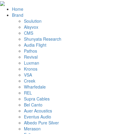
Home
Brand
Soulution
Alsyvox
CMS
Shunyata Research
Audia Flight
Pathos
Revival
Luxman
Kronos
VSA
Creek
Wharfedale
REL
Supra Cables
Bel Canto
Auer Acoustics
Eventus Audio
Albedo Pure Silver
Merason