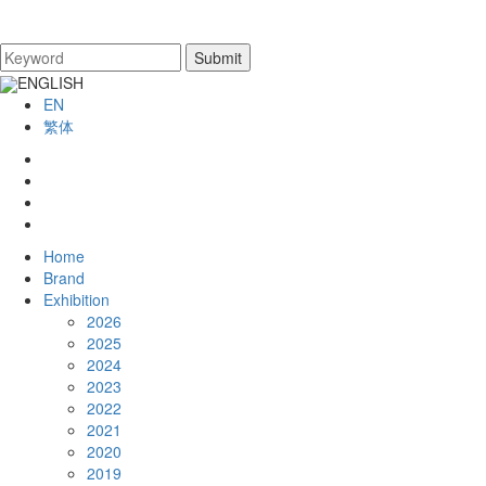
ENGLISH
EN
繁体
Home
Brand
Exhibition
2026
2025
2024
2023
2022
2021
2020
2019