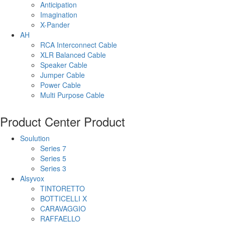
Anticipation
Imagination
X-Pander
AH
RCA Interconnect Cable
XLR Balanced Cable
Speaker Cable
Jumper Cable
Power Cable
Multi Purpose Cable
Product Center
Product
Soulution
Series 7
Series 5
Series 3
Alsyvox
TINTORETTO
BOTTICELLI X
CARAVAGGIO
RAFFAELLO