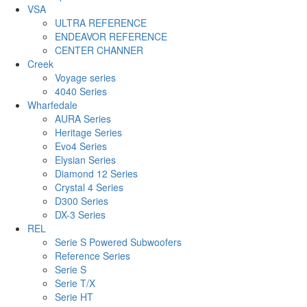
VSA
ULTRA REFERENCE
ENDEAVOR REFERENCE
CENTER CHANNER
Creek
Voyage series
4040 Series
Wharfedale
AURA Series
Heritage Series
Evo4 Series
Elysian Series
Diamond 12 Series
Crystal 4 Series
D300 Series
DX-3 Series
REL
Serie S Powered Subwoofers
Reference Series
Serie S
Serie T/X
Serie HT