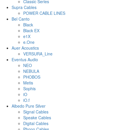
Classic Series
Supra Cables
POWER CABLE LINES
Bel Canto
Black
Black EX
e1X
e.One
Auer Acoustics
VERSURA_Line
Eventus Audio
NEO
NEBULA
PHOBOS
Metis
Sophis
iO
iO.f
Albedo Pure Silver
Signal Cables
Speake Cables
Digital Cables
Phono Cables