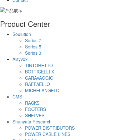
Contact
Product Center
Soulution
Series 7
Series 5
Series 3
Alsyvox
TINTORETTO
BOTTICELLI X
CARAVAGGIO
RAFFAELLO
MICHELANGELO
CMS
RACKS
FOOTERS
SHELVES
Shunyata Research
POWER DISTRIBUTORS
POWER CABLE LINES