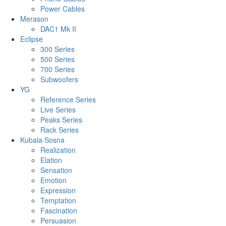
Power Cables
Merason
DAC1 Mk II
Eclipse
300 Series
500 Series
700 Series
Subwoofers
YG
Reference Series
Live Series
Peaks Series
Rack Series
Kubala·Sosna
Realization
Elation
Sensation
Emotion
Expression
Temptation
Fascination
Persuasion