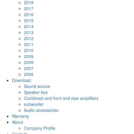
2018
2017
2016
2015
2014
2013
2012
2011
2010
2009
2008
2007
2006
Download
Sound source
Speaker box
Combined and front and rear amplifiers
subwoofer
Audio accessories
Warranty
About
Company Profile