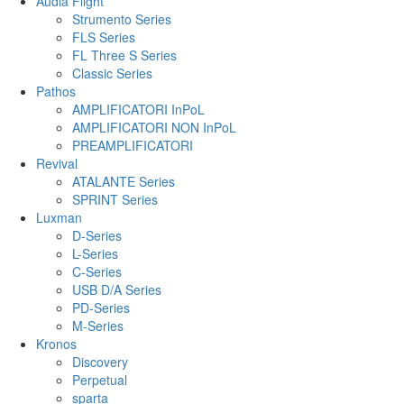
Audia Flight
Strumento Series
FLS Series
FL Three S Series
Classic Series
Pathos
AMPLIFICATORI InPoL
AMPLIFICATORI NON InPoL
PREAMPLIFICATORI
Revival
ATALANTE Series
SPRINT Series
Luxman
D-Series
L-Series
C-Series
USB D/A Series
PD-Series
M-Series
Kronos
Discovery
Perpetual
sparta