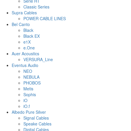
Serie HT
Classic Series
Supra Cables
POWER CABLE LINES
Bel Canto
Black
Black EX
e1X
e.One
Auer Acoustics
VERSURA_Line
Eventus Audio
NEO
NEBULA
PHOBOS
Metis
Sophis
iO
iO.f
Albedo Pure Silver
Signal Cables
Speake Cables
Digital Cables