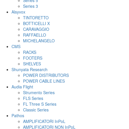
Series 5
Series 3
Alsyvox
TINTORETTO
BOTTICELLI X
CARAVAGGIO
RAFFAELLO
MICHELANGELO
CMS
RACKS
FOOTERS
SHELVES
Shunyata Research
POWER DISTRIBUTORS
POWER CABLE LINES
Audia Flight
Strumento Series
FLS Series
FL Three S Series
Classic Series
Pathos
AMPLIFICATORI InPoL
AMPLIFICATORI NON InPoL