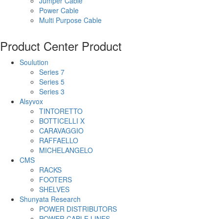
Jumper Cable
Power Cable
Multi Purpose Cable
Product Center
Product
Soulution
Series 7
Series 5
Series 3
Alsyvox
TINTORETTO
BOTTICELLI X
CARAVAGGIO
RAFFAELLO
MICHELANGELO
CMS
RACKS
FOOTERS
SHELVES
Shunyata Research
POWER DISTRIBUTORS
POWER CABLE LINES