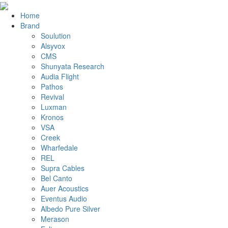
Home
Brand
Soulution
Alsyvox
CMS
Shunyata Research
Audia Flight
Pathos
Revival
Luxman
Kronos
VSA
Creek
Wharfedale
REL
Supra Cables
Bel Canto
Auer Acoustics
Eventus Audio
Albedo Pure Silver
Merason