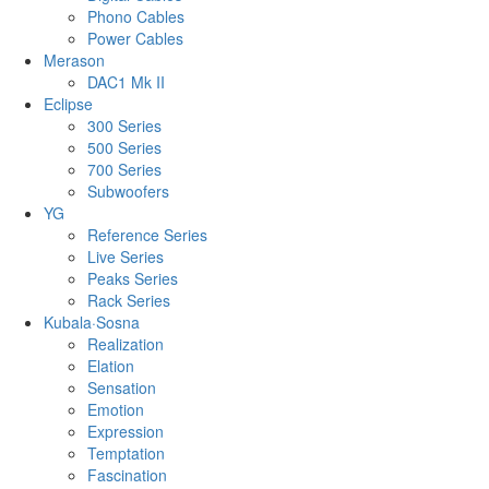
Phono Cables
Power Cables
Merason
DAC1 Mk II
Eclipse
300 Series
500 Series
700 Series
Subwoofers
YG
Reference Series
Live Series
Peaks Series
Rack Series
Kubala·Sosna
Realization
Elation
Sensation
Emotion
Expression
Temptation
Fascination