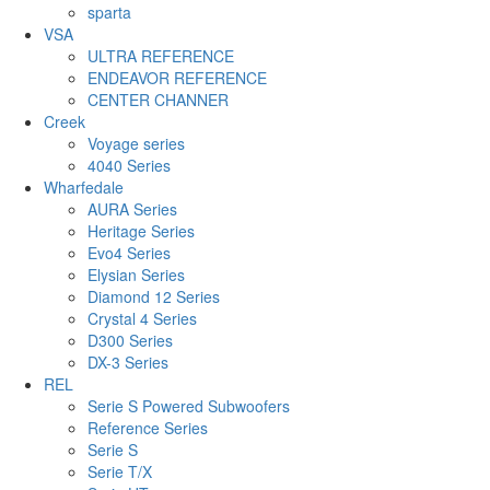
sparta
VSA
ULTRA REFERENCE
ENDEAVOR REFERENCE
CENTER CHANNER
Creek
Voyage series
4040 Series
Wharfedale
AURA Series
Heritage Series
Evo4 Series
Elysian Series
Diamond 12 Series
Crystal 4 Series
D300 Series
DX-3 Series
REL
Serie S Powered Subwoofers
Reference Series
Serie S
Serie T/X