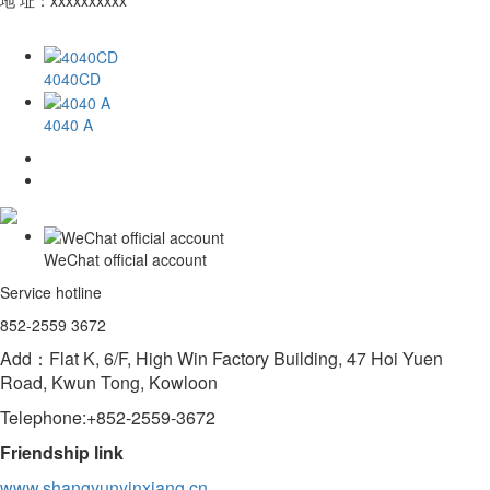
4040CD
4040 A
WeChat official account
Service hotline
852-2559 3672
Add：Flat K, 6/F, High Win Factory Building, 47 Hoi Yuen
Road, Kwun Tong, Kowloon
Telephone:+852-2559-3672
Friendship link
www.shangyunyinxiang.cn