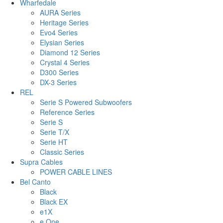
Wharfedale
AURA Series
Heritage Series
Evo4 Series
Elysian Series
Diamond 12 Series
Crystal 4 Series
D300 Series
DX-3 Series
REL
Serie S Powered Subwoofers
Reference Series
Serie S
Serie T/X
Serie HT
Classic Series
Supra Cables
POWER CABLE LINES
Bel Canto
Black
Black EX
e1X
e.One