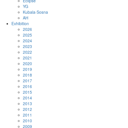
Eclipse
YG
Kubala·Sosna
AH
Exhibition
2026
2025
2024
2023
2022
2021
2020
2019
2018
2017
2016
2015
2014
2013
2012
2011
2010
2009