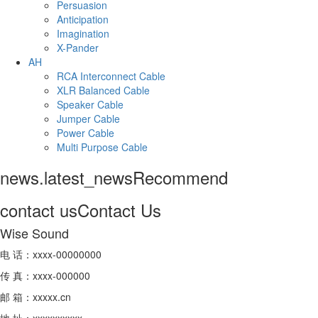
Persuasion
Anticipation
Imagination
X-Pander
AH
RCA Interconnect Cable
XLR Balanced Cable
Speaker Cable
Jumper Cable
Power Cable
Multi Purpose Cable
news.latest_news
Recommend
contact us
Contact Us
Wise Sound
电 话：xxxx-00000000
传 真：xxxx-000000
邮 箱：xxxxx.cn
地 址：xxxxxxxxxx