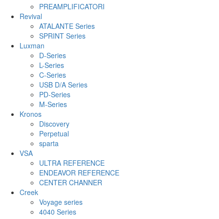
PREAMPLIFICATORI
Revival
ATALANTE Series
SPRINT Series
Luxman
D-Series
L-Series
C-Series
USB D/A Series
PD-Series
M-Series
Kronos
Discovery
Perpetual
sparta
VSA
ULTRA REFERENCE
ENDEAVOR REFERENCE
CENTER CHANNER
Creek
Voyage series
4040 Series