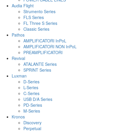
Audia Flight
Strumento Series
FLS Series
FL Three S Series
Classic Series
Pathos
AMPLIFICATORI InPoL
AMPLIFICATORI NON InPoL
PREAMPLIFICATORI
Revival
ATALANTE Series
SPRINT Series
Luxman
D-Series
L-Series
C-Series
USB D/A Series
PD-Series
M-Series
Kronos
Discovery
Perpetual