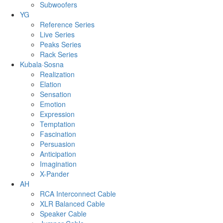
Subwoofers
YG
Reference Series
Live Series
Peaks Series
Rack Series
Kubala·Sosna
Realization
Elation
Sensation
Emotion
Expression
Temptation
Fascination
Persuasion
Anticipation
Imagination
X-Pander
AH
RCA Interconnect Cable
XLR Balanced Cable
Speaker Cable