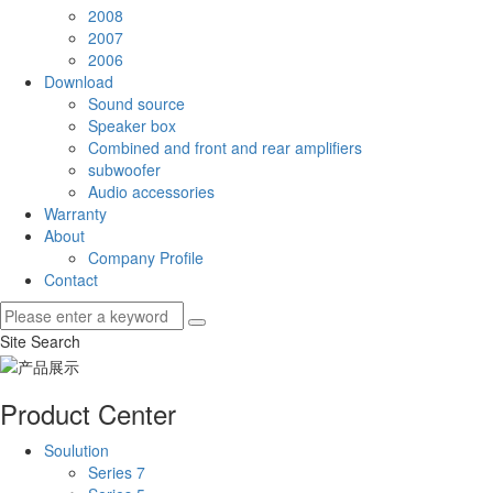
2008
2007
2006
Download
Sound source
Speaker box
Combined and front and rear amplifiers
subwoofer
Audio accessories
Warranty
About
Company Profile
Contact
Site Search
Product Center
Soulution
Series 7