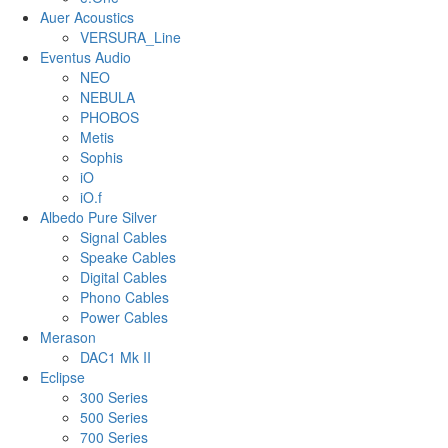
Auer Acoustics
VERSURA_Line
Eventus Audio
NEO
NEBULA
PHOBOS
Metis
Sophis
iO
iO.f
Albedo Pure Silver
Signal Cables
Speake Cables
Digital Cables
Phono Cables
Power Cables
Merason
DAC1 Mk II
Eclipse
300 Series
500 Series
700 Series