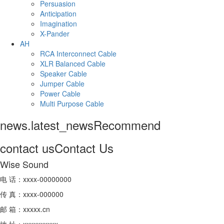
Persuasion
Anticipation
Imagination
X-Pander
AH
RCA Interconnect Cable
XLR Balanced Cable
Speaker Cable
Jumper Cable
Power Cable
Multi Purpose Cable
news.latest_news
Recommend
contact us
Contact Us
Wise Sound
电 话：xxxx-00000000
传 真：xxxx-000000
邮 箱：xxxxx.cn
地 址：xxxxxxxxxx