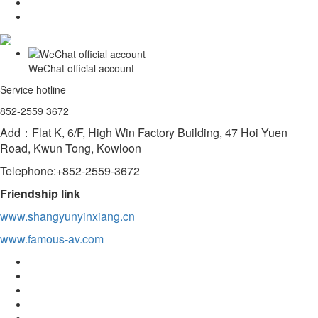
WeChat official account
Service hotline
852-2559 3672
Add：Flat K, 6/F, High Win Factory Building, 47 Hoi Yuen
Road, Kwun Tong, Kowloon
Telephone:+852-2559-3672
Friendship link
www.shangyunyinxiang.cn
www.famous-av.com