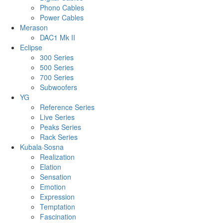
Phono Cables
Power Cables
Merason
DAC1 Mk II
Eclipse
300 Series
500 Series
700 Series
Subwoofers
YG
Reference Series
Live Series
Peaks Series
Rack Series
Kubala·Sosna
Realization
Elation
Sensation
Emotion
Expression
Temptation
Fascination