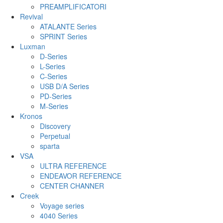
PREAMPLIFICATORI
Revival
ATALANTE Series
SPRINT Series
Luxman
D-Series
L-Series
C-Series
USB D/A Series
PD-Series
M-Series
Kronos
Discovery
Perpetual
sparta
VSA
ULTRA REFERENCE
ENDEAVOR REFERENCE
CENTER CHANNER
Creek
Voyage series
4040 Series