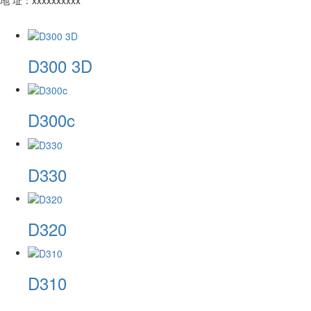
​D300 3D
​D300c
​D330
​D320
D310