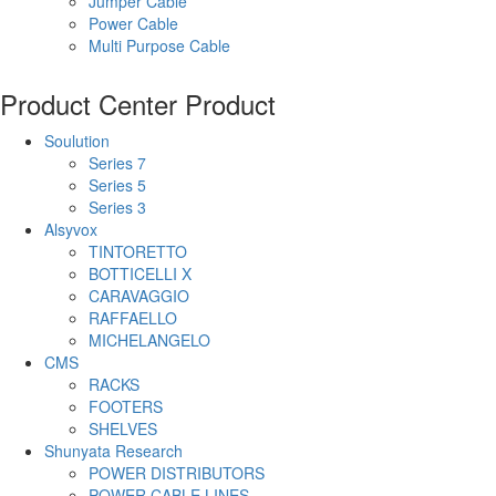
Jumper Cable
Power Cable
Multi Purpose Cable
Product Center
Product
Soulution
Series 7
Series 5
Series 3
Alsyvox
TINTORETTO
BOTTICELLI X
CARAVAGGIO
RAFFAELLO
MICHELANGELO
CMS
RACKS
FOOTERS
SHELVES
Shunyata Research
POWER DISTRIBUTORS
POWER CABLE LINES