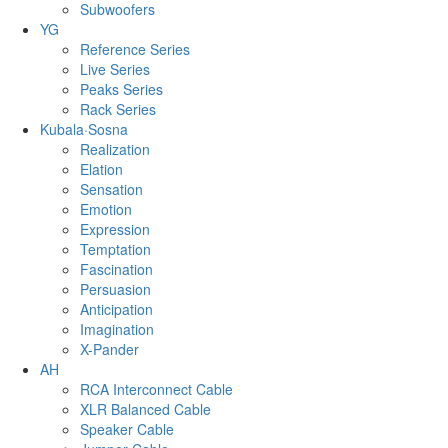
Subwoofers
YG
Reference Series
Live Series
Peaks Series
Rack Series
Kubala·Sosna
Realization
Elation
Sensation
Emotion
Expression
Temptation
Fascination
Persuasion
Anticipation
Imagination
X-Pander
AH
RCA Interconnect Cable
XLR Balanced Cable
Speaker Cable