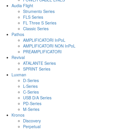
Audia Flight
Strumento Series
FLS Series
FL Three S Series
Classic Series
Pathos
AMPLIFICATORI InPoL
AMPLIFICATORI NON InPoL
PREAMPLIFICATORI
Revival
ATALANTE Series
SPRINT Series
Luxman
D-Series
L-Series
C-Series
USB D/A Series
PD-Series
M-Series
Kronos
Discovery
Perpetual