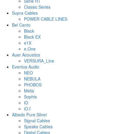
Serie HT
Classic Series
Supra Cables
POWER CABLE LINES
Bel Canto
Black
Black EX
e1X
e.One
Auer Acoustics
VERSURA_Line
Eventus Audio
NEO
NEBULA
PHOBOS
Metis
Sophis
iO
iO.f
Albedo Pure Silver
Signal Cables
Speake Cables
Digital Cables