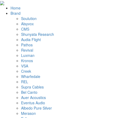
Home
Brand
Soulution
Alsyvox
CMS
Shunyata Research
Audia Flight
Pathos
Revival
Luxman
Kronos
VSA
Creek
Wharfedale
REL
Supra Cables
Bel Canto
Auer Acoustics
Eventus Audio
Albedo Pure Silver
Merason