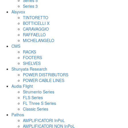
Series 5
Series 3
Alsyvox
TINTORETTO
BOTTICELLI X
CARAVAGGIO
RAFFAELLO
MICHELANGELO
CMS
RACKS
FOOTERS
SHELVES
Shunyata Research
POWER DISTRIBUTORS
POWER CABLE LINES
Audia Flight
Strumento Series
FLS Series
FL Three S Series
Classic Series
Pathos
AMPLIFICATORI InPoL
AMPLIFICATORI NON InPoL