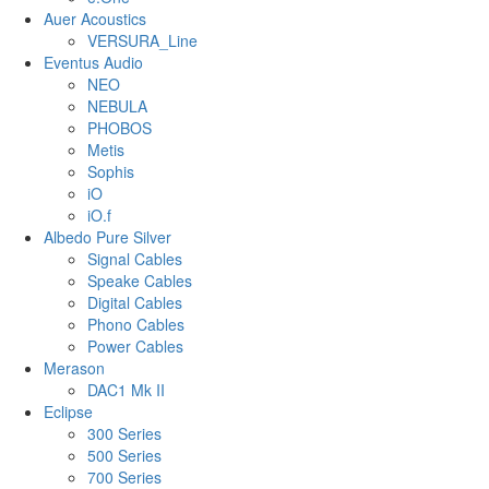
Auer Acoustics
VERSURA_Line
Eventus Audio
NEO
NEBULA
PHOBOS
Metis
Sophis
iO
iO.f
Albedo Pure Silver
Signal Cables
Speake Cables
Digital Cables
Phono Cables
Power Cables
Merason
DAC1 Mk II
Eclipse
300 Series
500 Series
700 Series