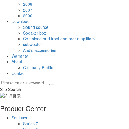
2008
2007
2006
Download
Sound source
Speaker box
Combined and front and rear amplifiers
subwoofer
Audio accessories
Warranty
About
Company Profile
Contact
Site Search
Product Center
Soulution
Series 7