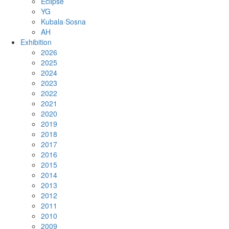
Eclipse
YG
Kubala·Sosna
AH
Exhibition
2026
2025
2024
2023
2022
2021
2020
2019
2018
2017
2016
2015
2014
2013
2012
2011
2010
2009