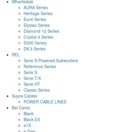
Wharfedale
AURA Series
Heritage Series
Evo4 Series
Elysian Series
Diamond 12 Series
Crystal 4 Series
D300 Series
DX-3 Series
REL
Serie S Powered Subwoofers
Reference Series
Serie S
Serie T/X
Serie HT
Classic Series
Supra Cables
POWER CABLE LINES
Bel Canto
Black
Black EX
e1X
e.One