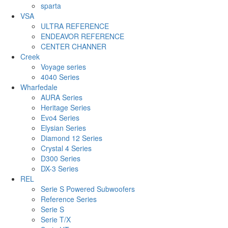
sparta
VSA
ULTRA REFERENCE
ENDEAVOR REFERENCE
CENTER CHANNER
Creek
Voyage series
4040 Series
Wharfedale
AURA Series
Heritage Series
Evo4 Series
Elysian Series
Diamond 12 Series
Crystal 4 Series
D300 Series
DX-3 Series
REL
Serie S Powered Subwoofers
Reference Series
Serie S
Serie T/X