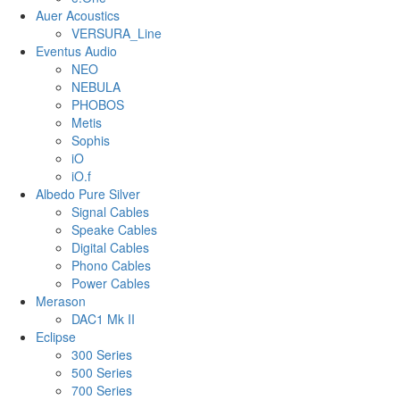
Auer Acoustics
VERSURA_Line
Eventus Audio
NEO
NEBULA
PHOBOS
Metis
Sophis
iO
iO.f
Albedo Pure Silver
Signal Cables
Speake Cables
Digital Cables
Phono Cables
Power Cables
Merason
DAC1 Mk II
Eclipse
300 Series
500 Series
700 Series