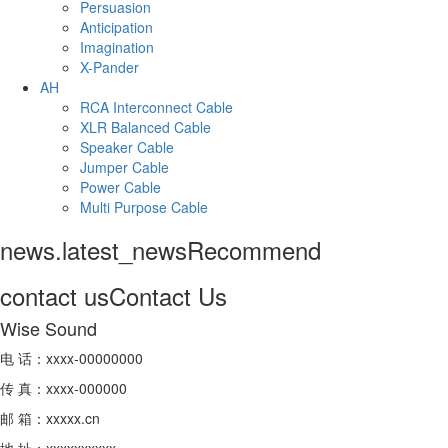
Persuasion
Anticipation
Imagination
X-Pander
AH
RCA Interconnect Cable
XLR Balanced Cable
Speaker Cable
Jumper Cable
Power Cable
Multi Purpose Cable
news.latest_news
Recommend
contact us
Contact Us
Wise Sound
电 话：xxxx-00000000
传 真：xxxx-000000
邮 箱：xxxxx.cn
地 址：xxxxxxxxxx