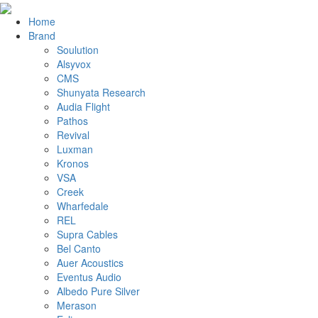
Home
Brand
Soulution
Alsyvox
CMS
Shunyata Research
Audia Flight
Pathos
Revival
Luxman
Kronos
VSA
Creek
Wharfedale
REL
Supra Cables
Bel Canto
Auer Acoustics
Eventus Audio
Albedo Pure Silver
Merason