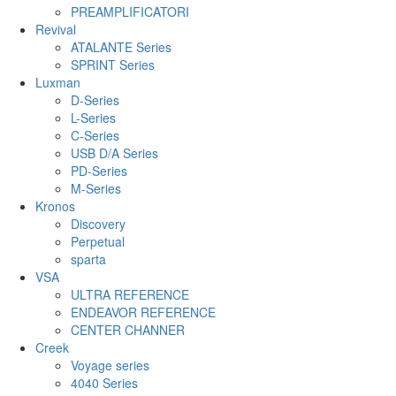
PREAMPLIFICATORI
Revival
ATALANTE Series
SPRINT Series
Luxman
D-Series
L-Series
C-Series
USB D/A Series
PD-Series
M-Series
Kronos
Discovery
Perpetual
sparta
VSA
ULTRA REFERENCE
ENDEAVOR REFERENCE
CENTER CHANNER
Creek
Voyage series
4040 Series