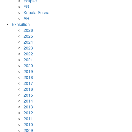
Eclipse
YG
Kubala·Sosna
AH
Exhibition
2026
2025
2024
2023
2022
2021
2020
2019
2018
2017
2016
2015
2014
2013
2012
2011
2010
2009