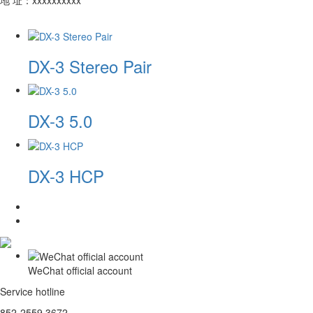
DX-3 Stereo Pair
DX-3 5.0
DX-3 HCP
WeChat official account
Service hotline
852-2559 3672