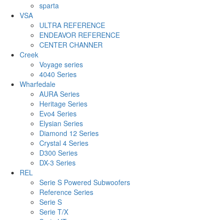
sparta
VSA
ULTRA REFERENCE
ENDEAVOR REFERENCE
CENTER CHANNER
Creek
Voyage series
4040 Series
Wharfedale
AURA Series
Heritage Series
Evo4 Series
Elysian Series
Diamond 12 Series
Crystal 4 Series
D300 Series
DX-3 Series
REL
Serie S Powered Subwoofers
Reference Series
Serie S
Serie T/X