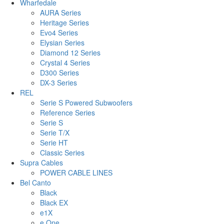
Wharfedale
AURA Series
Heritage Series
Evo4 Series
Elysian Series
Diamond 12 Series
Crystal 4 Series
D300 Series
DX-3 Series
REL
Serie S Powered Subwoofers
Reference Series
Serie S
Serie T/X
Serie HT
Classic Series
Supra Cables
POWER CABLE LINES
Bel Canto
Black
Black EX
e1X
e.One