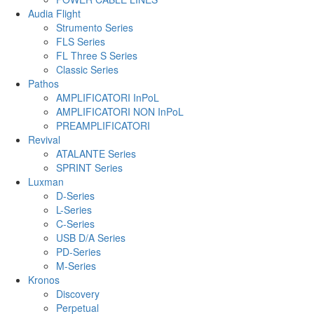
Audia Flight
Strumento Series
FLS Series
FL Three S Series
Classic Series
Pathos
AMPLIFICATORI InPoL
AMPLIFICATORI NON InPoL
PREAMPLIFICATORI
Revival
ATALANTE Series
SPRINT Series
Luxman
D-Series
L-Series
C-Series
USB D/A Series
PD-Series
M-Series
Kronos
Discovery
Perpetual