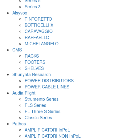
Series 5
Series 3
Alsyvox
TINTORETTO
BOTTICELLI X
CARAVAGGIO
RAFFAELLO
MICHELANGELO
CMS
RACKS
FOOTERS
SHELVES
Shunyata Research
POWER DISTRIBUTORS
POWER CABLE LINES
Audia Flight
Strumento Series
FLS Series
FL Three S Series
Classic Series
Pathos
AMPLIFICATORI InPoL
AMPLIFICATORI NON InPoL