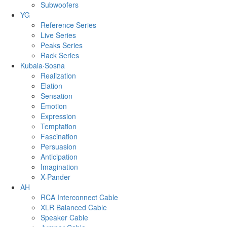
Subwoofers
YG
Reference Series
Live Series
Peaks Series
Rack Series
Kubala·Sosna
Realization
Elation
Sensation
Emotion
Expression
Temptation
Fascination
Persuasion
Anticipation
Imagination
X-Pander
AH
RCA Interconnect Cable
XLR Balanced Cable
Speaker Cable