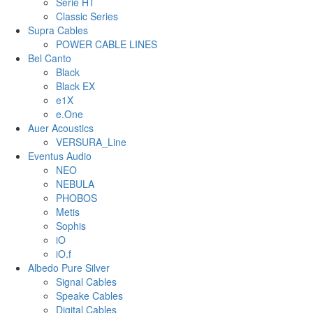
Serie HT
Classic Series
Supra Cables
POWER CABLE LINES
Bel Canto
Black
Black EX
e1X
e.One
Auer Acoustics
VERSURA_Line
Eventus Audio
NEO
NEBULA
PHOBOS
Metis
Sophis
iO
iO.f
Albedo Pure Silver
Signal Cables
Speake Cables
Digital Cables