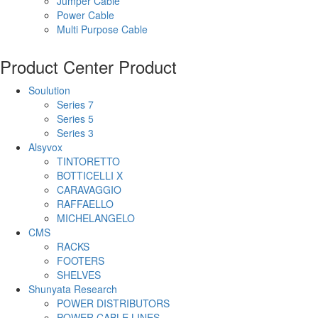
Jumper Cable
Power Cable
Multi Purpose Cable
Product Center
Product
Soulution
Series 7
Series 5
Series 3
Alsyvox
TINTORETTO
BOTTICELLI X
CARAVAGGIO
RAFFAELLO
MICHELANGELO
CMS
RACKS
FOOTERS
SHELVES
Shunyata Research
POWER DISTRIBUTORS
POWER CABLE LINES