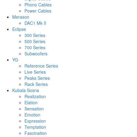
Phono Cables
Power Cables
Merason
DAC1 Mk II
Eclipse
300 Series
500 Series
700 Series
Subwoofers
YG
Reference Series
Live Series
Peaks Series
Rack Series
Kubala·Sosna
Realization
Elation
Sensation
Emotion
Expression
Temptation
Fascination