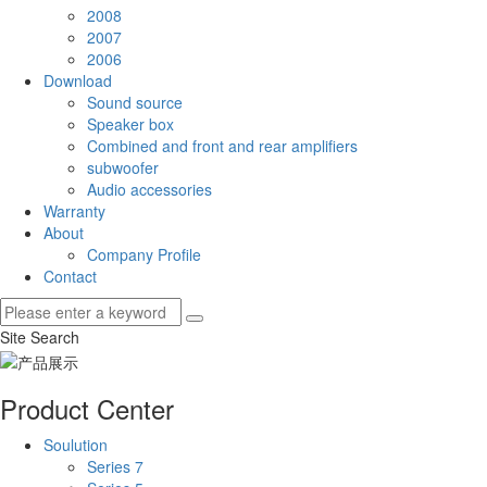
2008
2007
2006
Download
Sound source
Speaker box
Combined and front and rear amplifiers
subwoofer
Audio accessories
Warranty
About
Company Profile
Contact
Site Search
Product Center
Soulution
Series 7