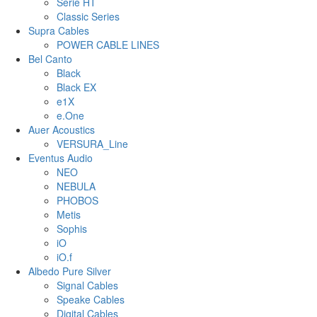
Serie HT
Classic Series
Supra Cables
POWER CABLE LINES
Bel Canto
Black
Black EX
e1X
e.One
Auer Acoustics
VERSURA_Line
Eventus Audio
NEO
NEBULA
PHOBOS
Metis
Sophis
iO
iO.f
Albedo Pure Silver
Signal Cables
Speake Cables
Digital Cables