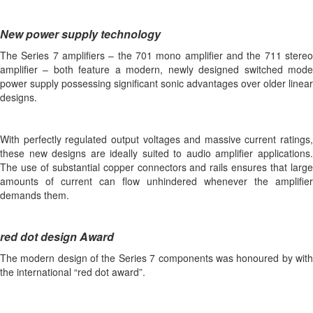
New power supply technology
The Series 7 amplifiers – the 701 mono amplifier and the 711 stereo
amplifier – both feature a modern, newly designed switched mode
power supply possessing significant sonic advantages over older linear
designs.
With perfectly regulated output voltages and massive current ratings,
these new designs are ideally suited to audio amplifier applications.
The use of substantial copper connectors and rails ensures that large
amounts of current can flow unhindered whenever the amplifier
demands them.
red dot design Award
The modern design of the Series 7 components was honoured by with
the international “red dot award”.