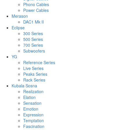
Phono Cables
Power Cables
Merason
DAC1 Mk II
Eclipse
300 Series
500 Series
700 Series
Subwoofers
YG
Reference Series
Live Series
Peaks Series
Rack Series
Kubala·Sosna
Realization
Elation
Sensation
Emotion
Expression
Temptation
Fascination