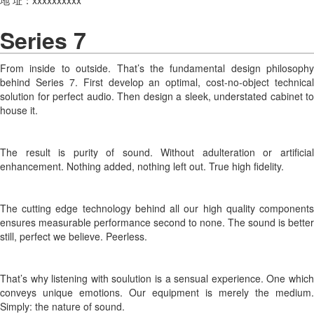
Series 7
From inside to outside. That’s the fundamental design philosophy
behind Series 7. First develop an optimal, cost-no-object technical
solution for perfect audio. Then design a sleek, understated cabinet to
house it.
The result is purity of sound. Without adulteration or artificial
enhancement. Nothing added, nothing left out. True high fidelity.
The cutting edge technology behind all our high quality components
ensures measurable performance second to none. The sound is better
still, perfect we believe. Peerless.
That’s why listening with soulution is a sensual experience. One which
conveys unique emotions. Our equipment is merely the medium.
Simply: the nature of sound.