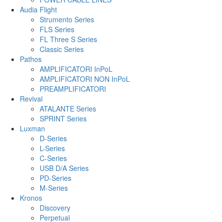
Audia Flight
Strumento Series
FLS Series
FL Three S Series
Classic Series
Pathos
AMPLIFICATORI InPoL
AMPLIFICATORI NON InPoL
PREAMPLIFICATORI
Revival
ATALANTE Series
SPRINT Series
Luxman
D-Series
L-Series
C-Series
USB D/A Series
PD-Series
M-Series
Kronos
Discovery
Perpetual