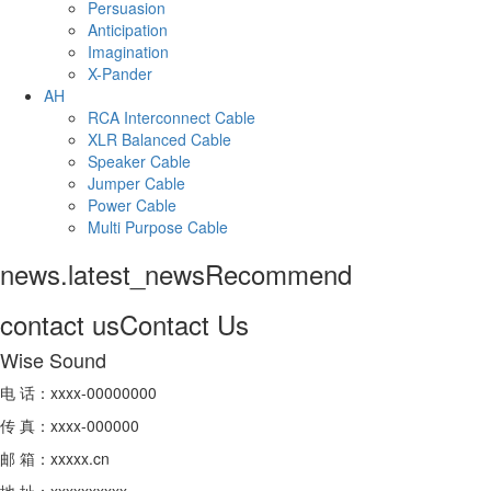
Persuasion
Anticipation
Imagination
X-Pander
AH
RCA Interconnect Cable
XLR Balanced Cable
Speaker Cable
Jumper Cable
Power Cable
Multi Purpose Cable
news.latest_news
Recommend
contact us
Contact Us
Wise Sound
电 话：xxxx-00000000
传 真：xxxx-000000
邮 箱：xxxxx.cn
地 址：xxxxxxxxxx