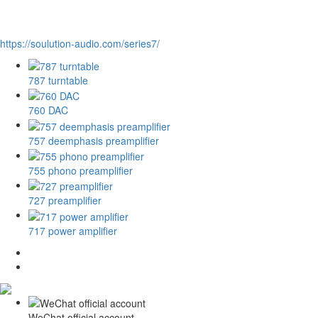
https://soulution-audio.com/series7/
787 turntable
760 DAC
757 deemphasis preamplifier
755 phono preamplifier
727 preamplifier
717 power amplifier
WeChat official account