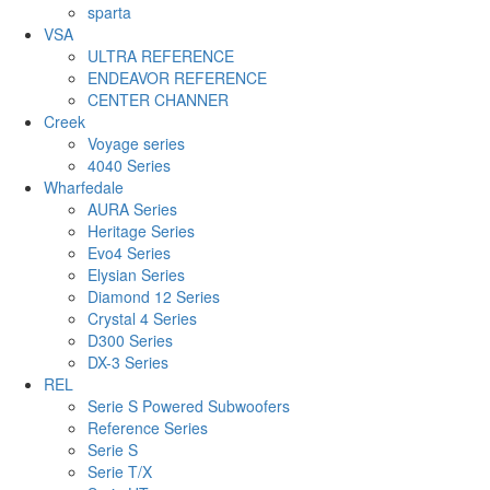
sparta
VSA
ULTRA REFERENCE
ENDEAVOR REFERENCE
CENTER CHANNER
Creek
Voyage series
4040 Series
Wharfedale
AURA Series
Heritage Series
Evo4 Series
Elysian Series
Diamond 12 Series
Crystal 4 Series
D300 Series
DX-3 Series
REL
Serie S Powered Subwoofers
Reference Series
Serie S
Serie T/X