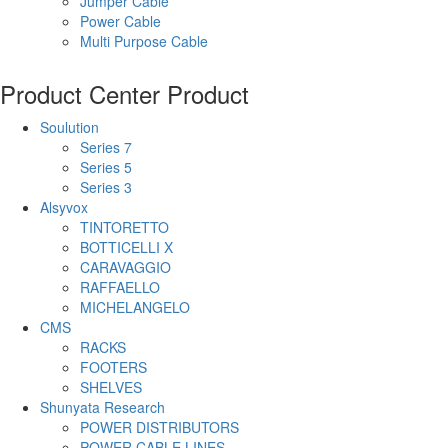
Jumper Cable
Power Cable
Multi Purpose Cable
Product Center
Product
Soulution
Series 7
Series 5
Series 3
Alsyvox
TINTORETTO
BOTTICELLI X
CARAVAGGIO
RAFFAELLO
MICHELANGELO
CMS
RACKS
FOOTERS
SHELVES
Shunyata Research
POWER DISTRIBUTORS
POWER CABLE LINES