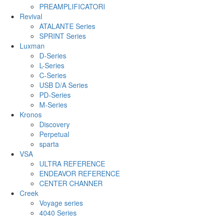
PREAMPLIFICATORI
Revival
ATALANTE Series
SPRINT Series
Luxman
D-Series
L-Series
C-Series
USB D/A Series
PD-Series
M-Series
Kronos
Discovery
Perpetual
sparta
VSA
ULTRA REFERENCE
ENDEAVOR REFERENCE
CENTER CHANNER
Creek
Voyage series
4040 Series