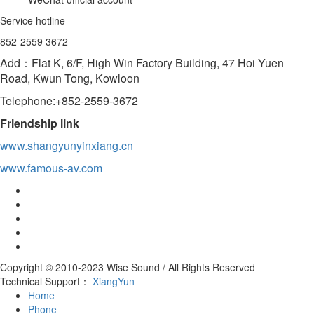
Service hotline
852-2559 3672
Add：Flat K, 6/F, High Win Factory Building, 47 Hoi Yuen
Road, Kwun Tong, Kowloon
Telephone:+852-2559-3672
Friendship link
www.shangyunyinxiang.cn
www.famous-av.com
Copyright © 2010-2023 Wise Sound / All Rights Reserved
Technical Support：
XiangYun
Home
Phone