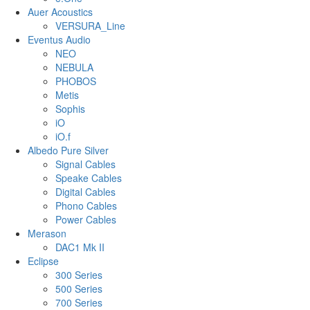
Auer Acoustics
VERSURA_Line
Eventus Audio
NEO
NEBULA
PHOBOS
Metis
Sophis
iO
iO.f
Albedo Pure Silver
Signal Cables
Speake Cables
Digital Cables
Phono Cables
Power Cables
Merason
DAC1 Mk II
Eclipse
300 Series
500 Series
700 Series