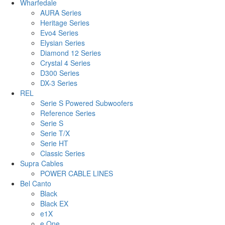
Wharfedale
AURA Series
Heritage Series
Evo4 Series
Elysian Series
Diamond 12 Series
Crystal 4 Series
D300 Series
DX-3 Series
REL
Serie S Powered Subwoofers
Reference Series
Serie S
Serie T/X
Serie HT
Classic Series
Supra Cables
POWER CABLE LINES
Bel Canto
Black
Black EX
e1X
e.One