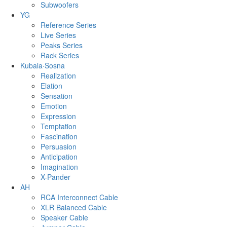
Subwoofers
YG
Reference Series
Live Series
Peaks Series
Rack Series
Kubala·Sosna
Realization
Elation
Sensation
Emotion
Expression
Temptation
Fascination
Persuasion
Anticipation
Imagination
X-Pander
AH
RCA Interconnect Cable
XLR Balanced Cable
Speaker Cable