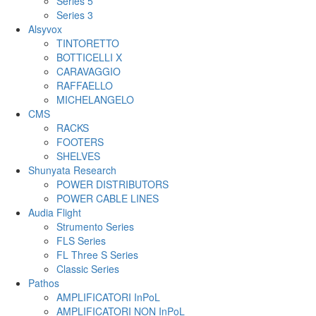
Series 5
Series 3
Alsyvox
TINTORETTO
BOTTICELLI X
CARAVAGGIO
RAFFAELLO
MICHELANGELO
CMS
RACKS
FOOTERS
SHELVES
Shunyata Research
POWER DISTRIBUTORS
POWER CABLE LINES
Audia Flight
Strumento Series
FLS Series
FL Three S Series
Classic Series
Pathos
AMPLIFICATORI InPoL
AMPLIFICATORI NON InPoL