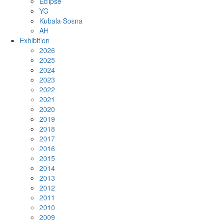
Eclipse
YG
Kubala·Sosna
AH
Exhibition
2026
2025
2024
2023
2022
2021
2020
2019
2018
2017
2016
2015
2014
2013
2012
2011
2010
2009