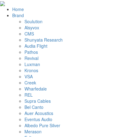
Home
Brand
Soulution
Alsyvox
CMS
Shunyata Research
Audia Flight
Pathos
Revival
Luxman
Kronos
VSA
Creek
Wharfedale
REL
Supra Cables
Bel Canto
Auer Acoustics
Eventus Audio
Albedo Pure Silver
Merason