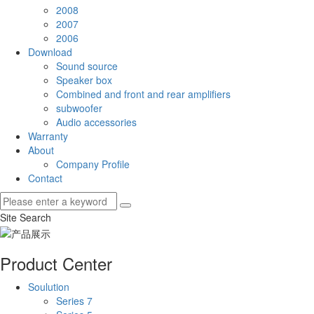
2008
2007
2006
Download
Sound source
Speaker box
Combined and front and rear amplifiers
subwoofer
Audio accessories
Warranty
About
Company Profile
Contact
Site Search
Product Center
Soulution
Series 7