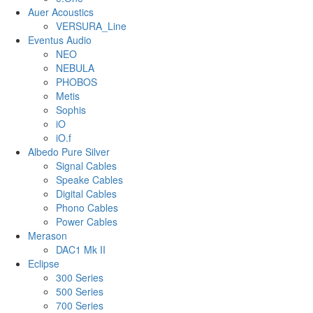
Auer Acoustics
VERSURA_Line
Eventus Audio
NEO
NEBULA
PHOBOS
Metis
Sophis
iO
iO.f
Albedo Pure Silver
Signal Cables
Speake Cables
Digital Cables
Phono Cables
Power Cables
Merason
DAC1 Mk II
Eclipse
300 Series
500 Series
700 Series