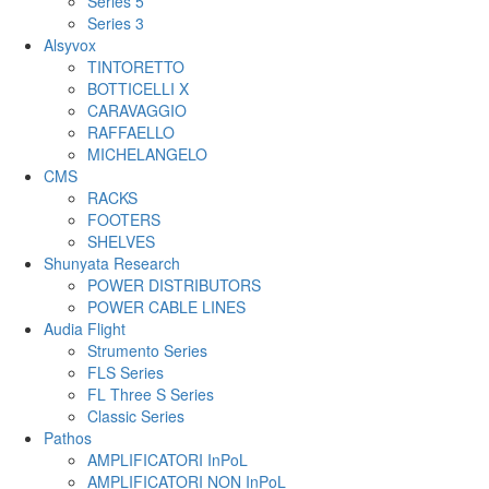
Series 5
Series 3
Alsyvox
TINTORETTO
BOTTICELLI X
CARAVAGGIO
RAFFAELLO
MICHELANGELO
CMS
RACKS
FOOTERS
SHELVES
Shunyata Research
POWER DISTRIBUTORS
POWER CABLE LINES
Audia Flight
Strumento Series
FLS Series
FL Three S Series
Classic Series
Pathos
AMPLIFICATORI InPoL
AMPLIFICATORI NON InPoL