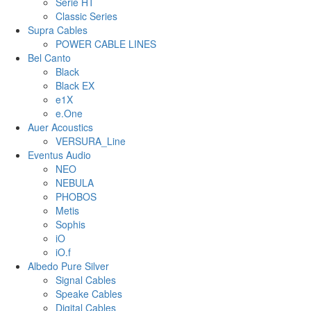
Serie HT
Classic Series
Supra Cables
POWER CABLE LINES
Bel Canto
Black
Black EX
e1X
e.One
Auer Acoustics
VERSURA_Line
Eventus Audio
NEO
NEBULA
PHOBOS
Metis
Sophis
iO
iO.f
Albedo Pure Silver
Signal Cables
Speake Cables
Digital Cables