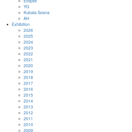
Eclipse
YG
Kubala·Sosna
AH
Exhibition
2026
2025
2024
2023
2022
2021
2020
2019
2018
2017
2016
2015
2014
2013
2012
2011
2010
2009