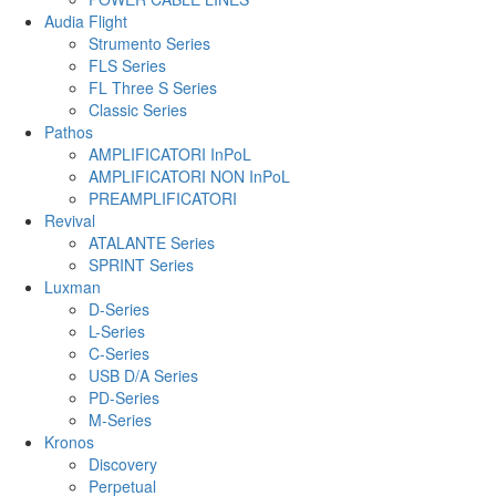
Audia Flight
Strumento Series
FLS Series
FL Three S Series
Classic Series
Pathos
AMPLIFICATORI InPoL
AMPLIFICATORI NON InPoL
PREAMPLIFICATORI
Revival
ATALANTE Series
SPRINT Series
Luxman
D-Series
L-Series
C-Series
USB D/A Series
PD-Series
M-Series
Kronos
Discovery
Perpetual