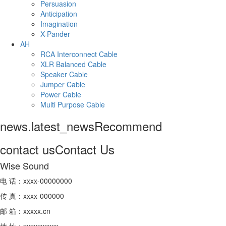
Persuasion
Anticipation
Imagination
X-Pander
AH
RCA Interconnect Cable
XLR Balanced Cable
Speaker Cable
Jumper Cable
Power Cable
Multi Purpose Cable
news.latest_news
Recommend
contact us
Contact Us
Wise Sound
电 话：xxxx-00000000
传 真：xxxx-000000
邮 箱：xxxxx.cn
地 址：xxxxxxxxxx