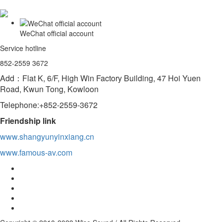
WeChat official account
Service hotline
852-2559 3672
Add：Flat K, 6/F, High Win Factory Building, 47 Hoi Yuen
Road, Kwun Tong, Kowloon
Telephone:+852-2559-3672
Friendship link
www.shangyunyinxiang.cn
www.famous-av.com