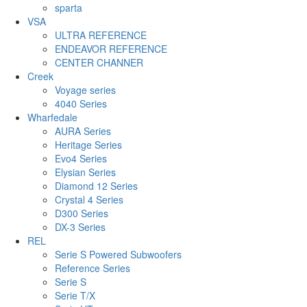
sparta
VSA
ULTRA REFERENCE
ENDEAVOR REFERENCE
CENTER CHANNER
Creek
Voyage series
4040 Series
Wharfedale
AURA Series
Heritage Series
Evo4 Series
Elysian Series
Diamond 12 Series
Crystal 4 Series
D300 Series
DX-3 Series
REL
Serie S Powered Subwoofers
Reference Series
Serie S
Serie T/X