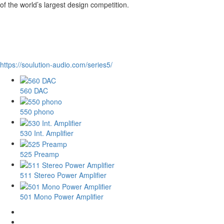
of the world’s largest design competition.
https://soulution-audio.com/series5/
560 DAC
550 phono
530 Int. Amplifier
525 Preamp
511 Stereo Power Amplifier
501 Mono Power Amplifier