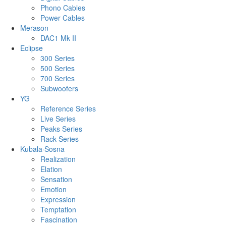
Phono Cables
Power Cables
Merason
DAC1 Mk II
Eclipse
300 Series
500 Series
700 Series
Subwoofers
YG
Reference Series
Live Series
Peaks Series
Rack Series
Kubala·Sosna
Realization
Elation
Sensation
Emotion
Expression
Temptation
Fascination