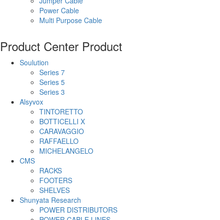
Jumper Cable
Power Cable
Multi Purpose Cable
Product Center
Product
Soulution
Series 7
Series 5
Series 3
Alsyvox
TINTORETTO
BOTTICELLI X
CARAVAGGIO
RAFFAELLO
MICHELANGELO
CMS
RACKS
FOOTERS
SHELVES
Shunyata Research
POWER DISTRIBUTORS
POWER CABLE LINES