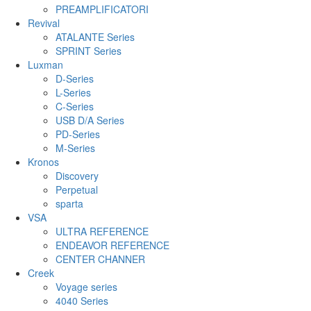
PREAMPLIFICATORI
Revival
ATALANTE Series
SPRINT Series
Luxman
D-Series
L-Series
C-Series
USB D/A Series
PD-Series
M-Series
Kronos
Discovery
Perpetual
sparta
VSA
ULTRA REFERENCE
ENDEAVOR REFERENCE
CENTER CHANNER
Creek
Voyage series
4040 Series