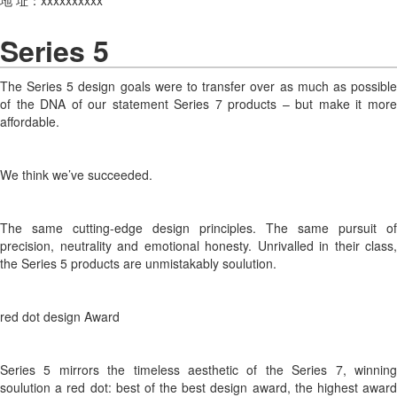
Series 5
The Series 5 design goals were to transfer over as much as possible
of the DNA of our statement Series 7 products – but make it more
affordable.
We think we’ve succeeded.
The same cutting-edge design principles. The same pursuit of
precision, neutrality and emotional honesty. Unrivalled in their class,
the Series 5 products are unmistakably soulution.
red dot design Award
Series 5 mirrors the timeless aesthetic of the Series 7, winning
soulution a red dot: best of the best design award, the highest award