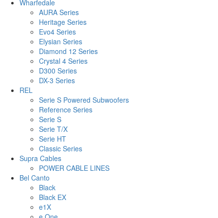
Wharfedale
AURA Series
Heritage Series
Evo4 Series
Elysian Series
Diamond 12 Series
Crystal 4 Series
D300 Series
DX-3 Series
REL
Serie S Powered Subwoofers
Reference Series
Serie S
Serie T/X
Serie HT
Classic Series
Supra Cables
POWER CABLE LINES
Bel Canto
Black
Black EX
e1X
e.One