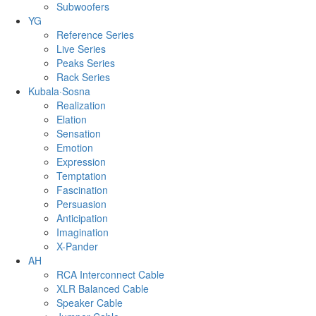
Subwoofers
YG
Reference Series
Live Series
Peaks Series
Rack Series
Kubala·Sosna
Realization
Elation
Sensation
Emotion
Expression
Temptation
Fascination
Persuasion
Anticipation
Imagination
X-Pander
AH
RCA Interconnect Cable
XLR Balanced Cable
Speaker Cable