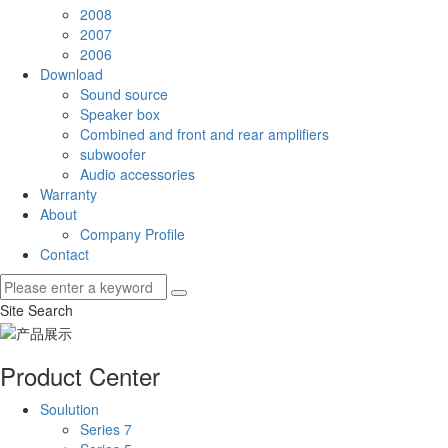
2008
2007
2006
Download
Sound source
Speaker box
Combined and front and rear amplifiers
subwoofer
Audio accessories
Warranty
About
Company Profile
Contact
Site Search
Product Center
Soulution
Series 7