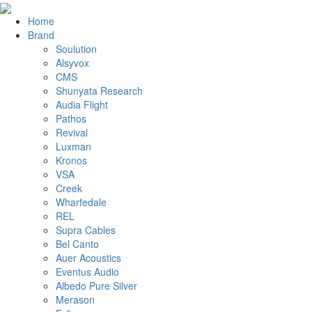
Home
Brand
Soulution
Alsyvox
CMS
Shunyata Research
Audia Flight
Pathos
Revival
Luxman
Kronos
VSA
Creek
Wharfedale
REL
Supra Cables
Bel Canto
Auer Acoustics
Eventus Audio
Albedo Pure Silver
Merason