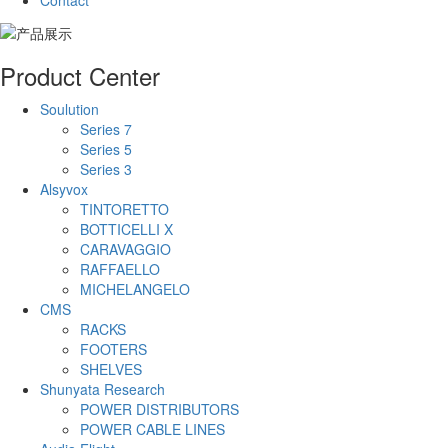
Contact
Product Center
Soulution
Series 7
Series 5
Series 3
Alsyvox
TINTORETTO
BOTTICELLI X
CARAVAGGIO
RAFFAELLO
MICHELANGELO
CMS
RACKS
FOOTERS
SHELVES
Shunyata Research
POWER DISTRIBUTORS
POWER CABLE LINES