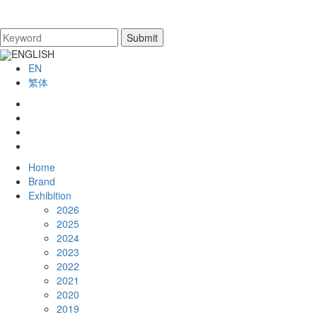
ENGLISH
EN
繁体
Home
Brand
Exhibition
2026
2025
2024
2023
2022
2021
2020
2019