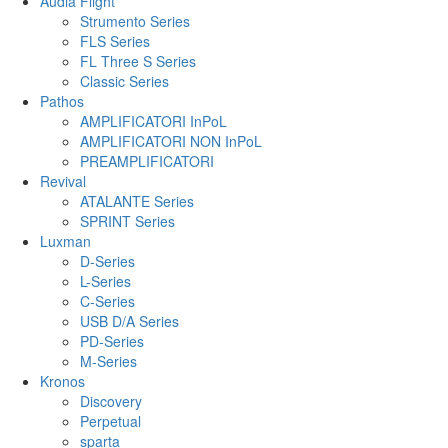
Audia Flight
Strumento Series
FLS Series
FL Three S Series
Classic Series
Pathos
AMPLIFICATORI InPoL
AMPLIFICATORI NON InPoL
PREAMPLIFICATORI
Revival
ATALANTE Series
SPRINT Series
Luxman
D-Series
L-Series
C-Series
USB D/A Series
PD-Series
M-Series
Kronos
Discovery
Perpetual
sparta