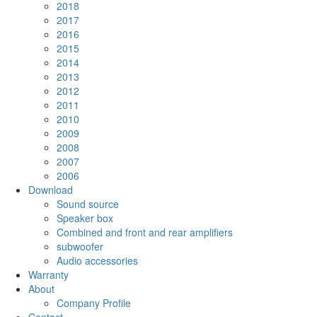
2018
2017
2016
2015
2014
2013
2012
2011
2010
2009
2008
2007
2006
Download
Sound source
Speaker box
Combined and front and rear amplifiers
subwoofer
Audio accessories
Warranty
About
Company Profile