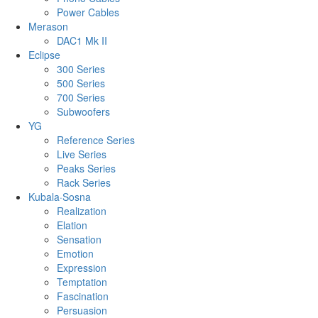
Power Cables
Merason
DAC1 Mk II
Eclipse
300 Series
500 Series
700 Series
Subwoofers
YG
Reference Series
Live Series
Peaks Series
Rack Series
Kubala·Sosna
Realization
Elation
Sensation
Emotion
Expression
Temptation
Fascination
Persuasion