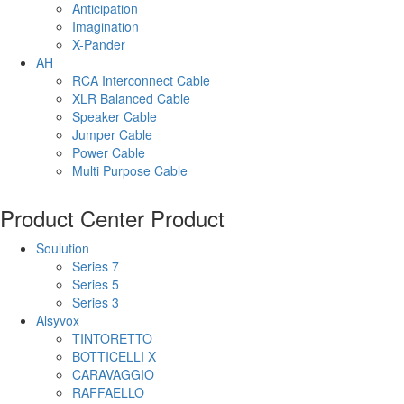
Anticipation
Imagination
X-Pander
AH
RCA Interconnect Cable
XLR Balanced Cable
Speaker Cable
Jumper Cable
Power Cable
Multi Purpose Cable
Product Center
Product
Soulution
Series 7
Series 5
Series 3
Alsyvox
TINTORETTO
BOTTICELLI X
CARAVAGGIO
RAFFAELLO