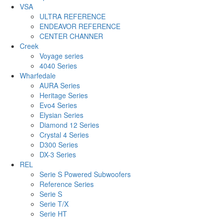
VSA
ULTRA REFERENCE
ENDEAVOR REFERENCE
CENTER CHANNER
Creek
Voyage series
4040 Series
Wharfedale
AURA Series
Heritage Series
Evo4 Series
Elysian Series
Diamond 12 Series
Crystal 4 Series
D300 Series
DX-3 Series
REL
Serie S Powered Subwoofers
Reference Series
Serie S
Serie T/X
Serie HT