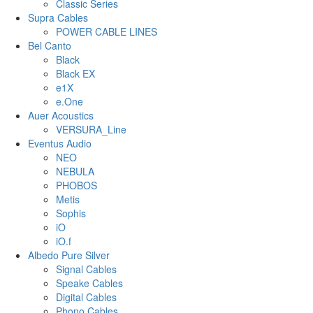
Classic Series
Supra Cables
POWER CABLE LINES
Bel Canto
Black
Black EX
e1X
e.One
Auer Acoustics
VERSURA_Line
Eventus Audio
NEO
NEBULA
PHOBOS
Metis
Sophis
iO
iO.f
Albedo Pure Silver
Signal Cables
Speake Cables
Digital Cables
Phono Cables