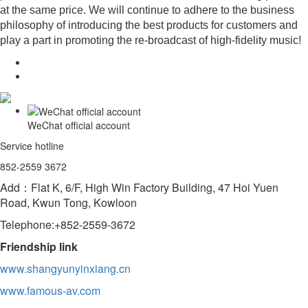
at the same price. We will continue to adhere to the business
philosophy of introducing the best products for customers and
play a part in promoting the re-broadcast of high-fidelity music!
WeChat official account
Service hotline
852-2559 3672
Add：Flat K, 6/F, High Win Factory Building, 47 Hoi Yuen
Road, Kwun Tong, Kowloon
Telephone:+852-2559-3672
Friendship link
www.shangyunyinxiang.cn
www.famous-av.com