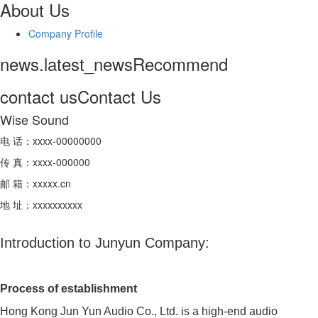
About Us
Company Profile
news.latest_news
Recommend
contact us
Contact Us
Wise Sound
电 话：xxxx-00000000
传 真：xxxx-000000
邮 箱：xxxxx.cn
地 址：xxxxxxxxxx
Introduction to Junyun Company:
Process of establishment
Hong Kong Jun Yun Audio Co., Ltd. is a high-end audio