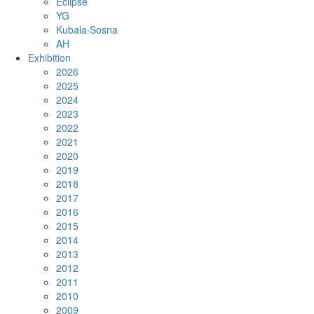
Eclipse
YG
Kubala·Sosna
AH
Exhibition
2026
2025
2024
2023
2022
2021
2020
2019
2018
2017
2016
2015
2014
2013
2012
2011
2010
2009