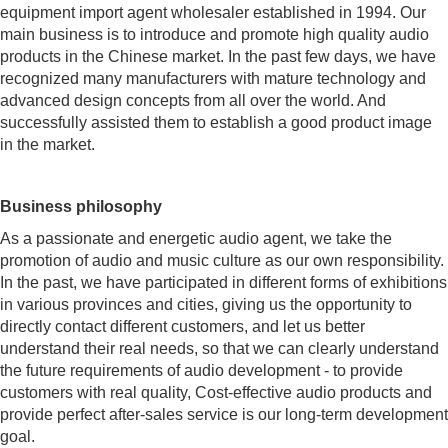
equipment import agent wholesaler established in 1994. Our
main business is to introduce and promote high quality audio
products in the Chinese market. In the past few days, we have
recognized many manufacturers with mature technology and
advanced design concepts from all over the world. And
successfully assisted them to establish a good product image
in the market.
Business philosophy
As a passionate and energetic audio agent, we take the
promotion of audio and music culture as our own responsibility.
In the past, we have participated in different forms of exhibitions
in various provinces and cities, giving us the opportunity to
directly contact different customers, and let us better
understand their real needs, so that we can clearly understand
the future requirements of audio development - to provide
customers with real quality, Cost-effective audio products and
provide perfect after-sales service is our long-term development
goal.