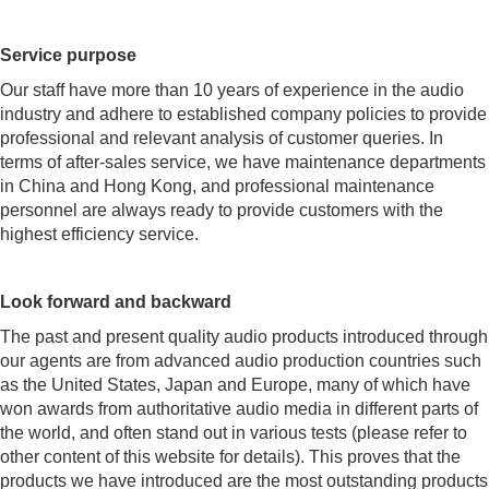
Service purpose
Our staff have more than 10 years of experience in the audio
industry and adhere to established company policies to provide
professional and relevant analysis of customer queries. In
terms of after-sales service, we have maintenance departments
in China and Hong Kong, and professional maintenance
personnel are always ready to provide customers with the
highest efficiency service.
Look forward and backward
The past and present quality audio products introduced through
our agents are from advanced audio production countries such
as the United States, Japan and Europe, many of which have
won awards from authoritative audio media in different parts of
the world, and often stand out in various tests (please refer to
other content of this website for details). This proves that the
products we have introduced are the most outstanding products