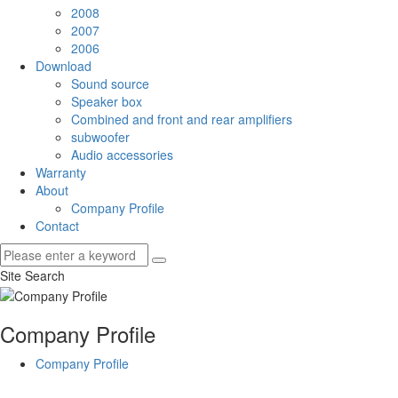
2008
2007
2006
Download
Sound source
Speaker box
Combined and front and rear amplifiers
subwoofer
Audio accessories
Warranty
About
Company Profile
Contact
Site Search
Company Profile
Company Profile