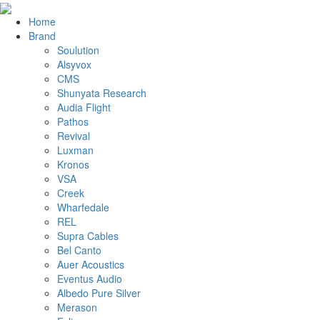
Home
Brand
Soulution
Alsyvox
CMS
Shunyata Research
Audia Flight
Pathos
Revival
Luxman
Kronos
VSA
Creek
Wharfedale
REL
Supra Cables
Bel Canto
Auer Acoustics
Eventus Audio
Albedo Pure Silver
Merason