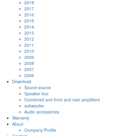
2018
2017
2016
2015
2014
2013
2012
2011
2010
2009
2008
2007
2006
Download
Sound source
Speaker box
Combined and front and rear amplifiers
subwoofer
Audio accessories
Warranty
About
Company Profile