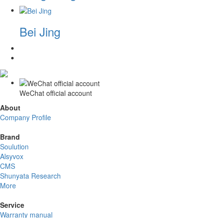
Bei Jing
WeChat official account
About
Company Profile
Brand
Soulution
Alsyvox
CMS
Shunyata Research
More
Service
Warranty manual