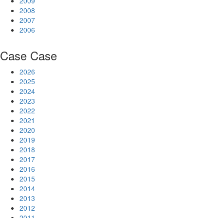
2009
2008
2007
2006
Case
Case
2026
2025
2024
2023
2022
2021
2020
2019
2018
2017
2016
2015
2014
2013
2012
2011