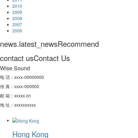
2010
2009
2008
2007
2006
news.latest_news
Recommend
contact us
Contact Us
Wise Sound
电 话：xxxx-00000000
传 真：xxxx-000000
邮 箱：xxxxx.cn
地 址：xxxxxxxxxx
Hong Kong