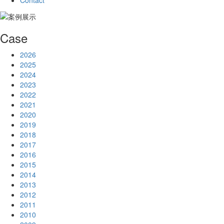
Contact
Case
2026
2025
2024
2023
2022
2021
2020
2019
2018
2017
2016
2015
2014
2013
2012
2011
2010