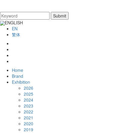
ENGLISH
EN
繁体
Home
Brand
Exhibition
2026
2025
2024
2023
2022
2021
2020
2019