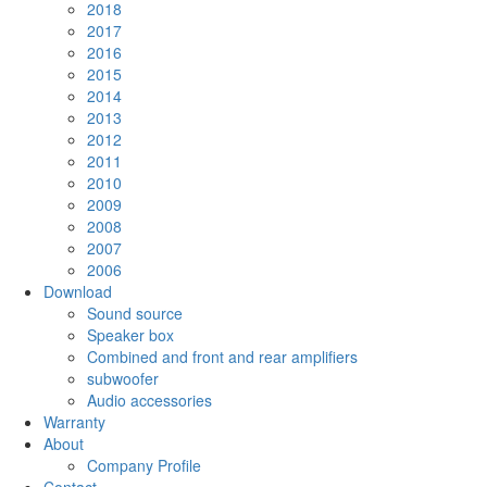
2018
2017
2016
2015
2014
2013
2012
2011
2010
2009
2008
2007
2006
Download
Sound source
Speaker box
Combined and front and rear amplifiers
subwoofer
Audio accessories
Warranty
About
Company Profile