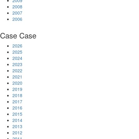
2009
2008
2007
2006
Case
Case
2026
2025
2024
2023
2022
2021
2020
2019
2018
2017
2016
2015
2014
2013
2012
2011