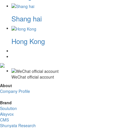
Shang hai
Hong Kong
WeChat official account
About
Company Profile
Brand
Soulution
Alsyvox
CMS
Shunyata Research