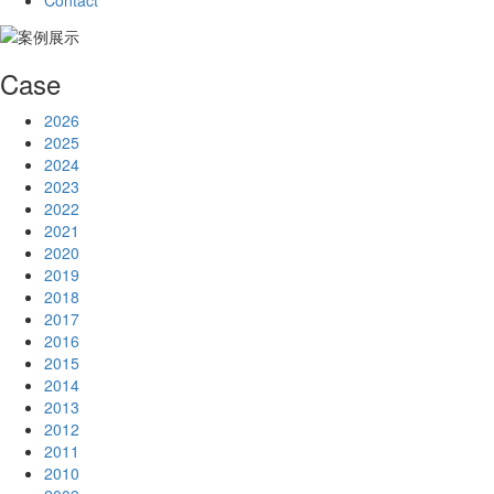
Contact
Case
2026
2025
2024
2023
2022
2021
2020
2019
2018
2017
2016
2015
2014
2013
2012
2011
2010