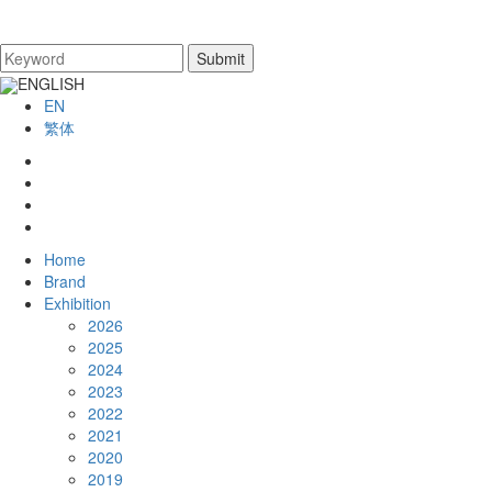
ENGLISH
EN
繁体
Home
Brand
Exhibition
2026
2025
2024
2023
2022
2021
2020
2019