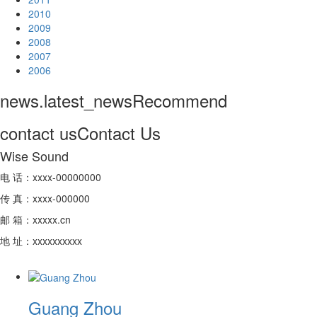
2010
2009
2008
2007
2006
news.latest_news
Recommend
contact us
Contact Us
Wise Sound
电 话：xxxx-00000000
传 真：xxxx-000000
邮 箱：xxxxx.cn
地 址：xxxxxxxxxx
Guang Zhou