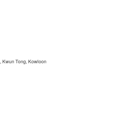
ad, Kwun Tong, Kowloon