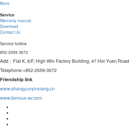
More
Service
Warranty manual
Download
Contact Us
Service hotline
852-2559 3672
Add：Flat K, 6/F, High Win Factory Building, 47 Hoi Yuen Ro
Telephone:+852-2559-3672
Friendship link
www.shangyunyinxiang.cn
www.famous-av.com