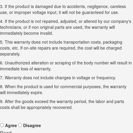
3. If the product is damaged due to accidents, negligence, careless
use, or improper voltage input, it will not be guaranteed for use.
4. If the product is not repaired, adjusted, or altered by our company's
technicians, or if non original parts are used, the warranty will
immediately become invalid.
5. This warranty does not include transportation costs, packaging
costs, etc. If on-site repairs are required, the cost will be charged
separately.
6. Unauthorized alteration or scraping of the body number will result in
immediate loss of warranty.
7. Warranty does not include changes in voltage or frequency.
8. When the product is used for commercial purposes, the warranty
will immediately expire.
9. After the goods exceed the warranty period, the labor and parts
costs shall be appropriately recovered.
Agree
Disagree
Read