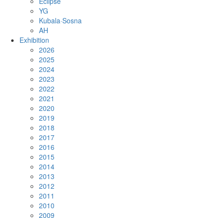
Eclipse
YG
Kubala·Sosna
AH
Exhibition
2026
2025
2024
2023
2022
2021
2020
2019
2018
2017
2016
2015
2014
2013
2012
2011
2010
2009