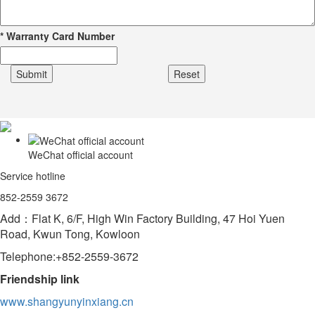
*
Warranty Card Number
WeChat official account
Service hotline
852-2559 3672
Add：Flat K, 6/F, High Win Factory Building, 47 Hoi Yuen
Road, Kwun Tong, Kowloon
Telephone:+852-2559-3672
Friendship link
www.shangyunyinxiang.cn