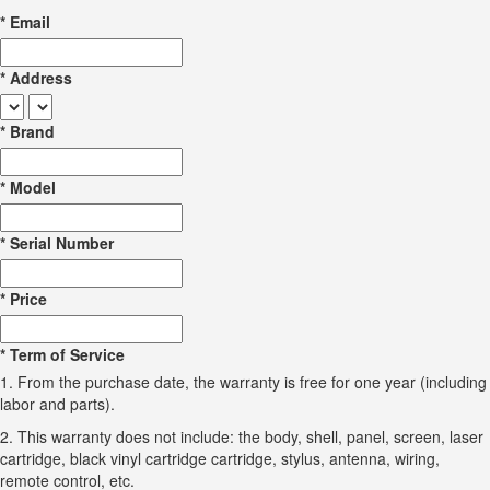
*
Email
*
Address
*
Brand
*
Model
*
Serial Number
*
Price
*
Term of Service
1. From the purchase date, the warranty is free for one year (including
labor and parts).
2. This warranty does not include: the body, shell, panel, screen, laser
cartridge, black vinyl cartridge cartridge, stylus, antenna, wiring,
remote control, etc.