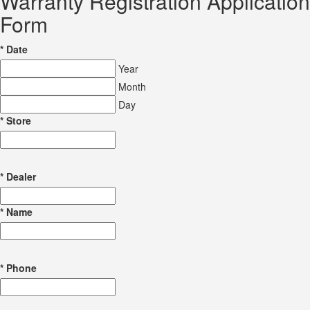
Warranty Registration Application
Form
*
Date
Year
Month
Day
*
Store
*
Dealer
*
Name
*
Phone