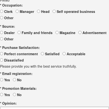
*
Occupation:
Clerk
Manager
Head
Self operated business
Other
*
Source:
Dealer
Family and friends
Magazine
Advertisement
Other
*
Purchase Satisfaction:
Perfect contentment
Satisfied
Acceptable
Dissatisfied
Please provide you with the best service truthfully.
*
Email registration:
Yes
No
*
Promotion Materials:
Yes
No
*
Opinion: