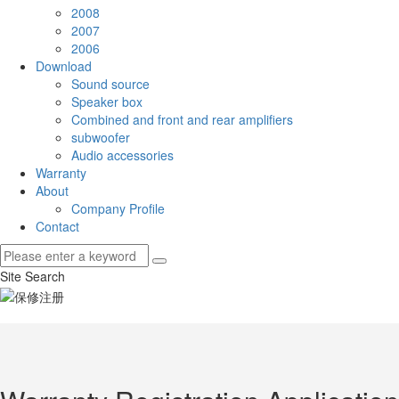
2008
2007
2006
Download
Sound source
Speaker box
Combined and front and rear amplifiers
subwoofer
Audio accessories
Warranty
About
Company Profile
Contact
Site Search