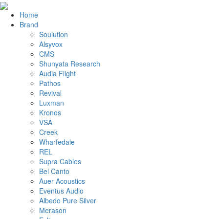
Home
Brand
Soulution
Alsyvox
CMS
Shunyata Research
Audia Flight
Pathos
Revival
Luxman
Kronos
VSA
Creek
Wharfedale
REL
Supra Cables
Bel Canto
Auer Acoustics
Eventus Audio
Albedo Pure Silver
Merason