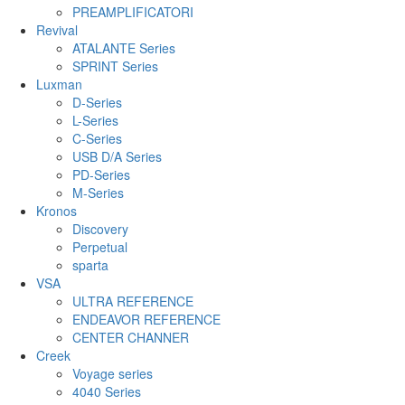
PREAMPLIFICATORI
Revival
ATALANTE Series
SPRINT Series
Luxman
D-Series
L-Series
C-Series
USB D/A Series
PD-Series
M-Series
Kronos
Discovery
Perpetual
sparta
VSA
ULTRA REFERENCE
ENDEAVOR REFERENCE
CENTER CHANNER
Creek
Voyage series
4040 Series