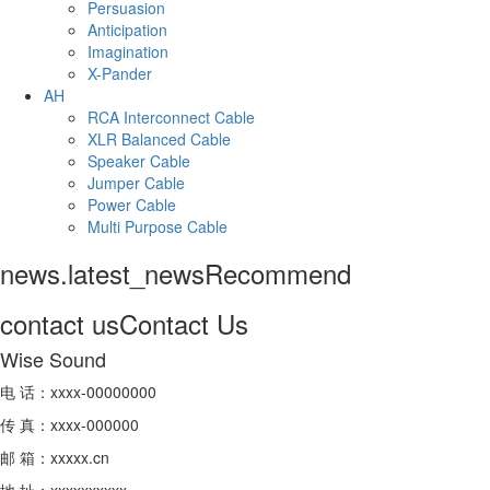
Persuasion
Anticipation
Imagination
X-Pander
AH
RCA Interconnect Cable
XLR Balanced Cable
Speaker Cable
Jumper Cable
Power Cable
Multi Purpose Cable
news.latest_news
Recommend
contact us
Contact Us
Wise Sound
电 话：xxxx-00000000
传 真：xxxx-000000
邮 箱：xxxxx.cn
地 址：xxxxxxxxxx