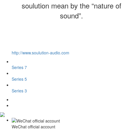
soulution mean by the “nature of
sound”.
http://www.soulution-audio.com
Series 7
Series 5
Series 3
WeChat official account