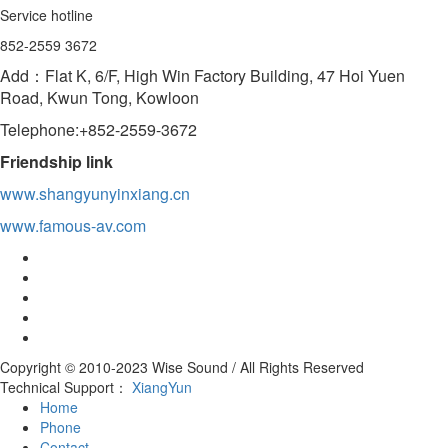
Service hotline
852-2559 3672
Add：Flat K, 6/F, High Win Factory Building, 47 Hoi Yuen
Road, Kwun Tong, Kowloon
Telephone:+852-2559-3672
Friendship link
www.shangyunyinxiang.cn
www.famous-av.com
Copyright © 2010-2023 Wise Sound / All Rights Reserved
Technical Support：
XiangYun
Home
Phone
Contact