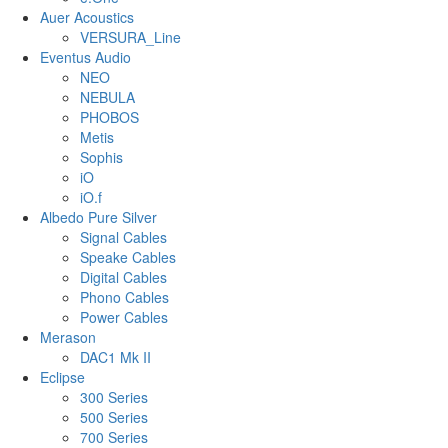
Auer Acoustics
VERSURA_Line
Eventus Audio
NEO
NEBULA
PHOBOS
Metis
Sophis
iO
iO.f
Albedo Pure Silver
Signal Cables
Speake Cables
Digital Cables
Phono Cables
Power Cables
Merason
DAC1 Mk II
Eclipse
300 Series
500 Series
700 Series