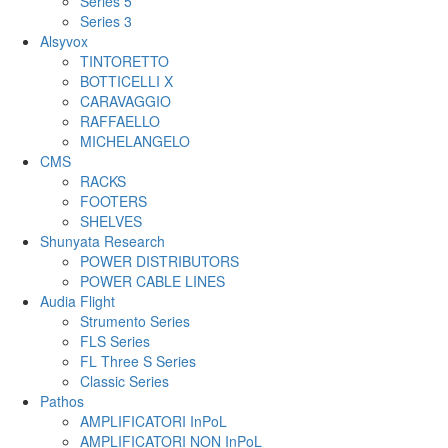
Series 5
Series 3
Alsyvox
TINTORETTO
BOTTICELLI X
CARAVAGGIO
RAFFAELLO
MICHELANGELO
CMS
RACKS
FOOTERS
SHELVES
Shunyata Research
POWER DISTRIBUTORS
POWER CABLE LINES
Audia Flight
Strumento Series
FLS Series
FL Three S Series
Classic Series
Pathos
AMPLIFICATORI InPoL
AMPLIFICATORI NON InPoL