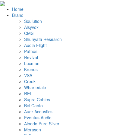
Home
Brand
Soulution
Alsyvox
CMS
Shunyata Research
Audia Flight
Pathos
Revival
Luxman
Kronos
VSA
Creek
Wharfedale
REL
Supra Cables
Bel Canto
Auer Acoustics
Eventus Audio
Albedo Pure Silver
Merason