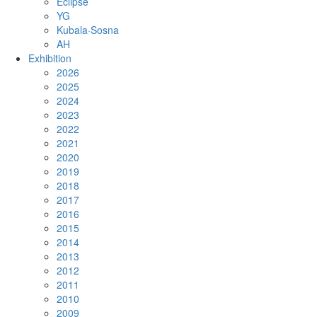
Eclipse
YG
Kubala·Sosna
AH
Exhibition
2026
2025
2024
2023
2022
2021
2020
2019
2018
2017
2016
2015
2014
2013
2012
2011
2010
2009