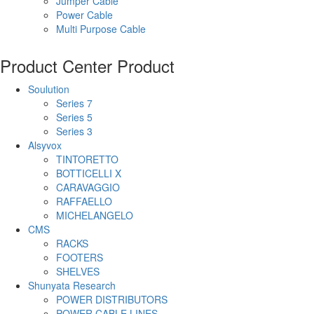
Jumper Cable
Power Cable
Multi Purpose Cable
Product Center
Product
Soulution
Series 7
Series 5
Series 3
Alsyvox
TINTORETTO
BOTTICELLI X
CARAVAGGIO
RAFFAELLO
MICHELANGELO
CMS
RACKS
FOOTERS
SHELVES
Shunyata Research
POWER DISTRIBUTORS
POWER CABLE LINES