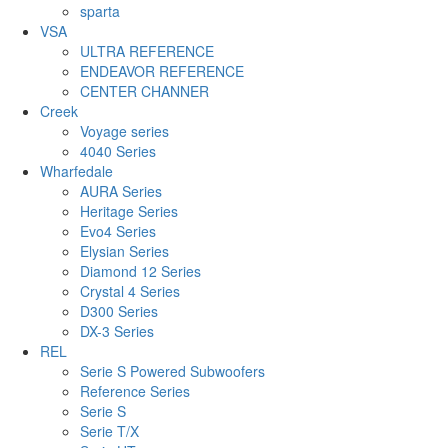
sparta
VSA
ULTRA REFERENCE
ENDEAVOR REFERENCE
CENTER CHANNER
Creek
Voyage series
4040 Series
Wharfedale
AURA Series
Heritage Series
Evo4 Series
Elysian Series
Diamond 12 Series
Crystal 4 Series
D300 Series
DX-3 Series
REL
Serie S Powered Subwoofers
Reference Series
Serie S
Serie T/X