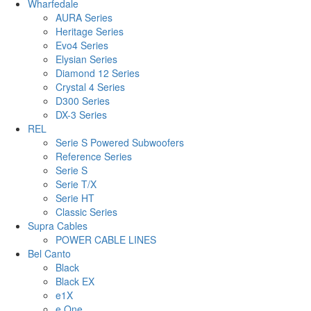
Wharfedale
AURA Series
Heritage Series
Evo4 Series
Elysian Series
Diamond 12 Series
Crystal 4 Series
D300 Series
DX-3 Series
REL
Serie S Powered Subwoofers
Reference Series
Serie S
Serie T/X
Serie HT
Classic Series
Supra Cables
POWER CABLE LINES
Bel Canto
Black
Black EX
e1X
e.One