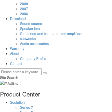
2008
2007
2006
Download
Sound source
Speaker box
Combined and front and rear amplifiers
subwoofer
Audio accessories
Warranty
About
Company Profile
Contact
Site Search
Product Center
Soulution
Series 7