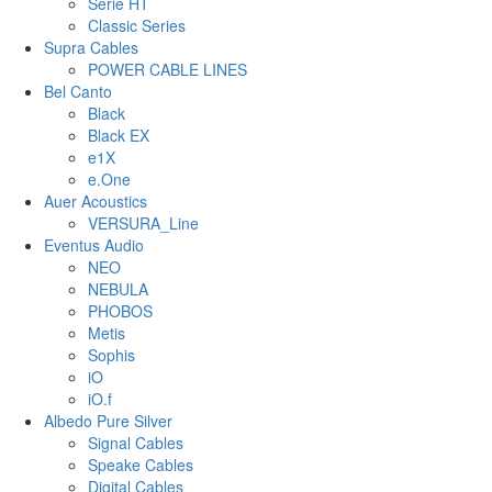
Serie HT
Classic Series
Supra Cables
POWER CABLE LINES
Bel Canto
Black
Black EX
e1X
e.One
Auer Acoustics
VERSURA_Line
Eventus Audio
NEO
NEBULA
PHOBOS
Metis
Sophis
iO
iO.f
Albedo Pure Silver
Signal Cables
Speake Cables
Digital Cables