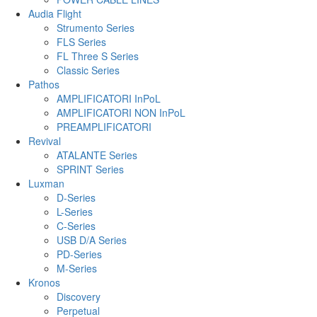
Audia Flight
Strumento Series
FLS Series
FL Three S Series
Classic Series
Pathos
AMPLIFICATORI InPoL
AMPLIFICATORI NON InPoL
PREAMPLIFICATORI
Revival
ATALANTE Series
SPRINT Series
Luxman
D-Series
L-Series
C-Series
USB D/A Series
PD-Series
M-Series
Kronos
Discovery
Perpetual