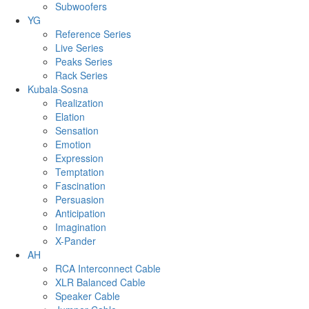
Subwoofers
YG
Reference Series
Live Series
Peaks Series
Rack Series
Kubala·Sosna
Realization
Elation
Sensation
Emotion
Expression
Temptation
Fascination
Persuasion
Anticipation
Imagination
X-Pander
AH
RCA Interconnect Cable
XLR Balanced Cable
Speaker Cable