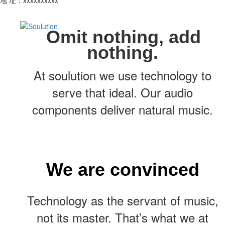
Omit nothing, add
nothing.
At soulution we use technology to
serve that ideal. Our audio
components deliver natural music.
We are convinced
Technology as the servant of music,
not its master. That’s what we at