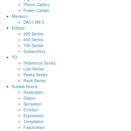
Phono Cables
Power Cables
Merason
DAC1 Mk II
Eclipse
300 Series
500 Series
700 Series
Subwoofers
YG
Reference Series
Live Series
Peaks Series
Rack Series
Kubala·Sosna
Realization
Elation
Sensation
Emotion
Expression
Temptation
Fascination