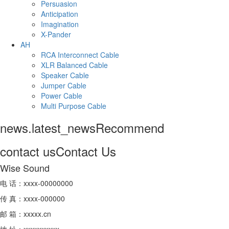
Persuasion
Anticipation
Imagination
X-Pander
AH
RCA Interconnect Cable
XLR Balanced Cable
Speaker Cable
Jumper Cable
Power Cable
Multi Purpose Cable
news.latest_news
Recommend
contact us
Contact Us
Wise Sound
电 话：xxxx-00000000
传 真：xxxx-000000
邮 箱：xxxxx.cn
地 址：xxxxxxxxxx