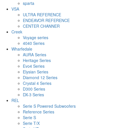
sparta
VSA
ULTRA REFERENCE
ENDEAVOR REFERENCE
CENTER CHANNER
Creek
Voyage series
4040 Series
Wharfedale
AURA Series
Heritage Series
Evo4 Series
Elysian Series
Diamond 12 Series
Crystal 4 Series
D300 Series
DX-3 Series
REL
Serie S Powered Subwoofers
Reference Series
Serie S
Serie T/X