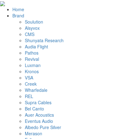
Home
Brand
Soulution
Alsyvox
CMS
Shunyata Research
Audia Flight
Pathos
Revival
Luxman
Kronos
VSA
Creek
Wharfedale
REL
Supra Cables
Bel Canto
Auer Acoustics
Eventus Audio
Albedo Pure Silver
Merason