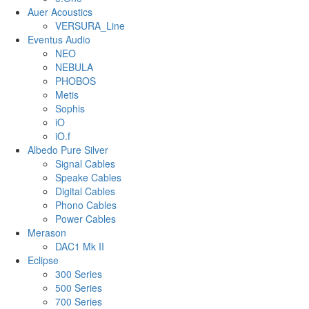
Auer Acoustics
VERSURA_Line
Eventus Audio
NEO
NEBULA
PHOBOS
Metis
Sophis
iO
iO.f
Albedo Pure Silver
Signal Cables
Speake Cables
Digital Cables
Phono Cables
Power Cables
Merason
DAC1 Mk II
Eclipse
300 Series
500 Series
700 Series