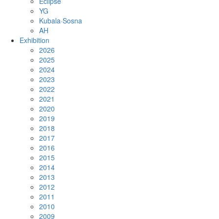
Eclipse
YG
Kubala·Sosna
AH
Exhibition
2026
2025
2024
2023
2022
2021
2020
2019
2018
2017
2016
2015
2014
2013
2012
2011
2010
2009