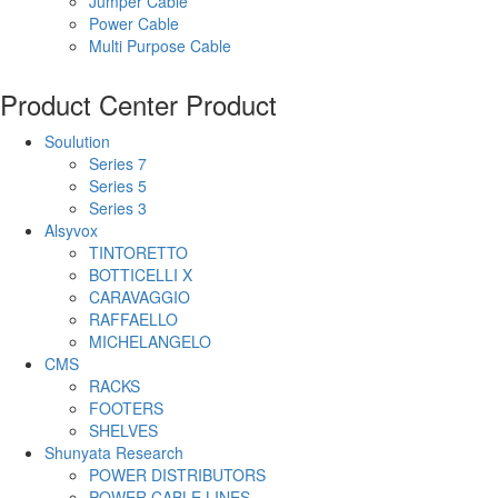
Jumper Cable
Power Cable
Multi Purpose Cable
Product Center
Product
Soulution
Series 7
Series 5
Series 3
Alsyvox
TINTORETTO
BOTTICELLI X
CARAVAGGIO
RAFFAELLO
MICHELANGELO
CMS
RACKS
FOOTERS
SHELVES
Shunyata Research
POWER DISTRIBUTORS
POWER CABLE LINES