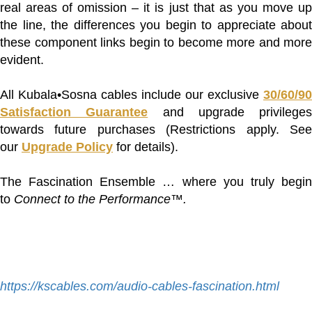
real areas of omission – it is just that as you move up
the line, the differences you begin to appreciate about
these component links begin to become more and more
evident.
All Kubala•Sosna cables include our exclusive
30/60/90
Satisfaction Guarantee
and upgrade privileges
towards future purchases (Restrictions apply. See
our
Upgrade Policy
for details).
The Fascination Ensemble … where you truly begin
to
Connect to the Performance™.
https://kscables.com/audio-cables-fascination.html