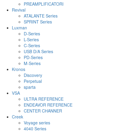
PREAMPLIFICATORI
Revival
ATALANTE Series
SPRINT Series
Luxman
D-Series
L-Series
C-Series
USB D/A Series
PD-Series
M-Series
Kronos
Discovery
Perpetual
sparta
VSA
ULTRA REFERENCE
ENDEAVOR REFERENCE
CENTER CHANNER
Creek
Voyage series
4040 Series