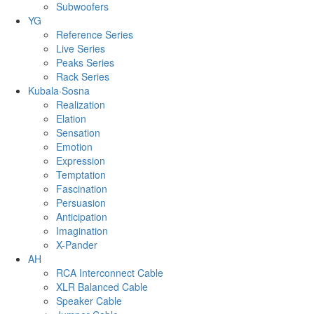
Subwoofers
YG
Reference Series
Live Series
Peaks Series
Rack Series
Kubala·Sosna
Realization
Elation
Sensation
Emotion
Expression
Temptation
Fascination
Persuasion
Anticipation
Imagination
X-Pander
AH
RCA Interconnect Cable
XLR Balanced Cable
Speaker Cable