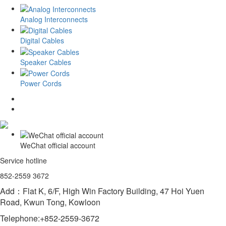
Analog Interconnects
Digital Cables
Speaker Cables
Power Cords
WeChat official account
Service hotline
852-2559 3672
Add：Flat K, 6/F, High Win Factory Building, 47 Hoi Yuen
Road, Kwun Tong, Kowloon
Telephone:+852-2559-3672