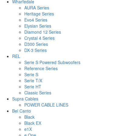
Wharfedale
AURA Series
Heritage Series
Evo4 Series
Elysian Series
Diamond 12 Series
Crystal 4 Series
D300 Series
DX-3 Series
REL
Serie S Powered Subwoofers
Reference Series
Serie S
Serie T/X
Serie HT
Classic Series
Supra Cables
POWER CABLE LINES
Bel Canto
Black
Black EX
e1X
e.One