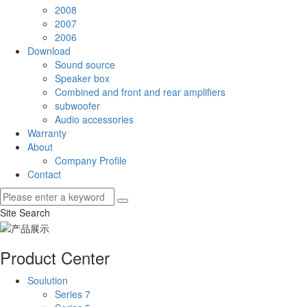
2008
2007
2006
Download
Sound source
Speaker box
Combined and front and rear amplifiers
subwoofer
Audio accessories
Warranty
About
Company Profile
Contact
Site Search
Product Center
Soulution
Series 7