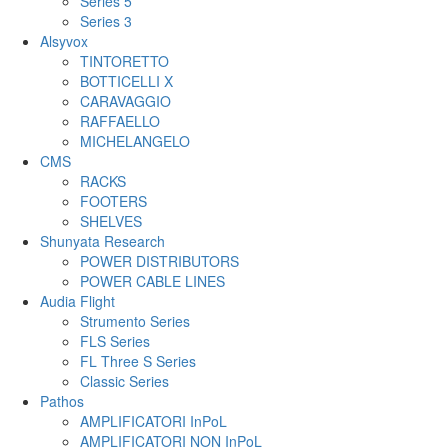
Series 5
Series 3
Alsyvox
TINTORETTO
BOTTICELLI X
CARAVAGGIO
RAFFAELLO
MICHELANGELO
CMS
RACKS
FOOTERS
SHELVES
Shunyata Research
POWER DISTRIBUTORS
POWER CABLE LINES
Audia Flight
Strumento Series
FLS Series
FL Three S Series
Classic Series
Pathos
AMPLIFICATORI InPoL
AMPLIFICATORI NON InPoL