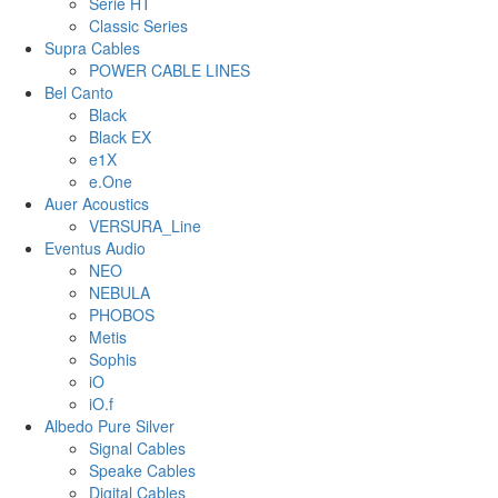
Serie HT
Classic Series
Supra Cables
POWER CABLE LINES
Bel Canto
Black
Black EX
e1X
e.One
Auer Acoustics
VERSURA_Line
Eventus Audio
NEO
NEBULA
PHOBOS
Metis
Sophis
iO
iO.f
Albedo Pure Silver
Signal Cables
Speake Cables
Digital Cables