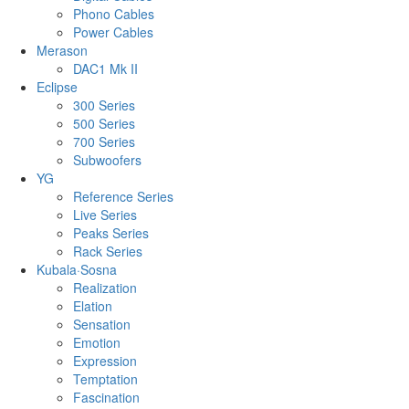
Phono Cables
Power Cables
Merason
DAC1 Mk II
Eclipse
300 Series
500 Series
700 Series
Subwoofers
YG
Reference Series
Live Series
Peaks Series
Rack Series
Kubala·Sosna
Realization
Elation
Sensation
Emotion
Expression
Temptation
Fascination