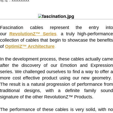
Fascination cables represent the entry into
our
RevolutionZ™ Series
,
a truly high-performanc
collection of cables that begin to showcase the benefits
of
OptimiZ™ Architecture
.
In the development process, these cables actually came
after the discovery of our Emotion and Expression
series. We challenged ourselves to find a way to offer a
more cost effective product using our new geometry.
The result is a natural progression of performance from
traditional designs, with a definite family sound
signature of the other RevolutionZ™ Products.
The performance of these cables is very solid, with no