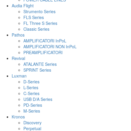
Audia Flight
Strumento Series
FLS Series
FL Three S Series
Classic Series
Pathos
AMPLIFICATORI InPoL
AMPLIFICATORI NON InPoL
PREAMPLIFICATORI
Revival
ATALANTE Series
SPRINT Series
Luxman
D-Series
L-Series
C-Series
USB D/A Series
PD-Series
M-Series
Kronos
Discovery
Perpetual