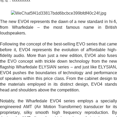
The new EVO4 represents the dawn of a new standard in hi-ﬁ,
from Wharfedale – the most famous name in British
loudspeakers.
Following the concept of the best-selling EVO series that came
before it, EVO4 represents the evolution of aﬀordable high-
ﬁdelity audio. More than just a new edition, EVO4 also fuses
the EVO concept with trickle down technology from the new
ﬂagship Wharfedale ELYSIAN series – and just like ELYSIAN,
EVO4 pushes the boundaries of technology and performance
of speakers within this price class. From the cabinet design to
the materials employed in its distinct design, EVO4 stands
head and shoulders above the competition.
Notably, the Wharfedale EVO4 series employs a specially
engineered AMT (Air Motion Transformer) transducer for its
proprietary, silky smooth high frequency reproduction. By