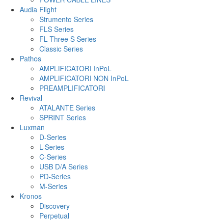
Audia Flight
Strumento Series
FLS Series
FL Three S Series
Classic Series
Pathos
AMPLIFICATORI InPoL
AMPLIFICATORI NON InPoL
PREAMPLIFICATORI
Revival
ATALANTE Series
SPRINT Series
Luxman
D-Series
L-Series
C-Series
USB D/A Series
PD-Series
M-Series
Kronos
Discovery
Perpetual