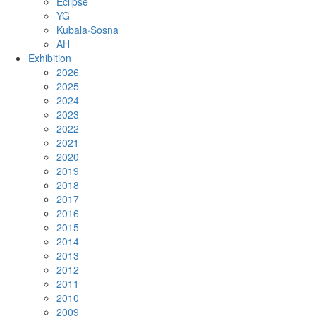
Eclipse
YG
Kubala·Sosna
AH
Exhibition
2026
2025
2024
2023
2022
2021
2020
2019
2018
2017
2016
2015
2014
2013
2012
2011
2010
2009