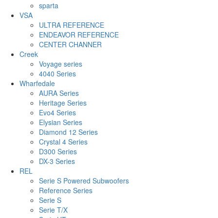
sparta
VSA
ULTRA REFERENCE
ENDEAVOR REFERENCE
CENTER CHANNER
Creek
Voyage series
4040 Series
Wharfedale
AURA Series
Heritage Series
Evo4 Series
Elysian Series
Diamond 12 Series
Crystal 4 Series
D300 Series
DX-3 Series
REL
Serie S Powered Subwoofers
Reference Series
Serie S
Serie T/X