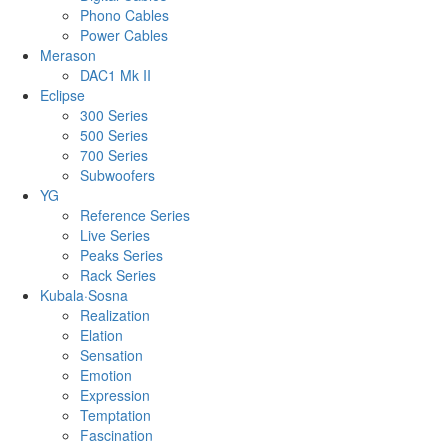
Phono Cables
Power Cables
Merason
DAC1 Mk II
Eclipse
300 Series
500 Series
700 Series
Subwoofers
YG
Reference Series
Live Series
Peaks Series
Rack Series
Kubala·Sosna
Realization
Elation
Sensation
Emotion
Expression
Temptation
Fascination