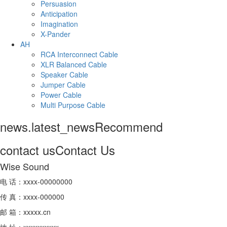
Persuasion
Anticipation
Imagination
X-Pander
AH
RCA Interconnect Cable
XLR Balanced Cable
Speaker Cable
Jumper Cable
Power Cable
Multi Purpose Cable
news.latest_news
Recommend
contact us
Contact Us
Wise Sound
电 话：xxxx-00000000
传 真：xxxx-000000
邮 箱：xxxxx.cn
地 址：xxxxxxxxxx