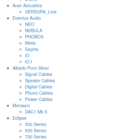
Auer Acoustics
VERSURA_Line
Eventus Audio
NEO
NEBULA
PHOBOS
Metis
Sophis
iO
iO.f
Albedo Pure Silver
Signal Cables
Speake Cables
Digital Cables
Phono Cables
Power Cables
Merason
DAC1 Mk II
Eclipse
300 Series
500 Series
700 Series