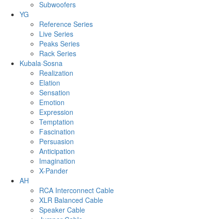
Subwoofers
YG
Reference Series
Live Series
Peaks Series
Rack Series
Kubala·Sosna
Realization
Elation
Sensation
Emotion
Expression
Temptation
Fascination
Persuasion
Anticipation
Imagination
X-Pander
AH
RCA Interconnect Cable
XLR Balanced Cable
Speaker Cable