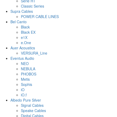
Serie HT
Classic Series
Supra Cables
POWER CABLE LINES
Bel Canto
Black
Black EX
e1X
e.One
Auer Acoustics
VERSURA_Line
Eventus Audio
NEO
NEBULA
PHOBOS
Metis
Sophis
iO
iO.f
Albedo Pure Silver
Signal Cables
Speake Cables
Digital Cables