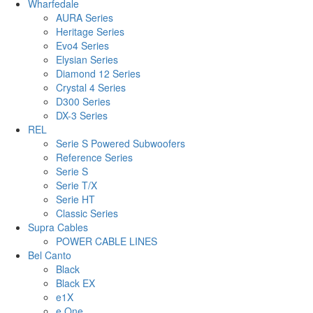
Wharfedale
AURA Series
Heritage Series
Evo4 Series
Elysian Series
Diamond 12 Series
Crystal 4 Series
D300 Series
DX-3 Series
REL
Serie S Powered Subwoofers
Reference Series
Serie S
Serie T/X
Serie HT
Classic Series
Supra Cables
POWER CABLE LINES
Bel Canto
Black
Black EX
e1X
e.One