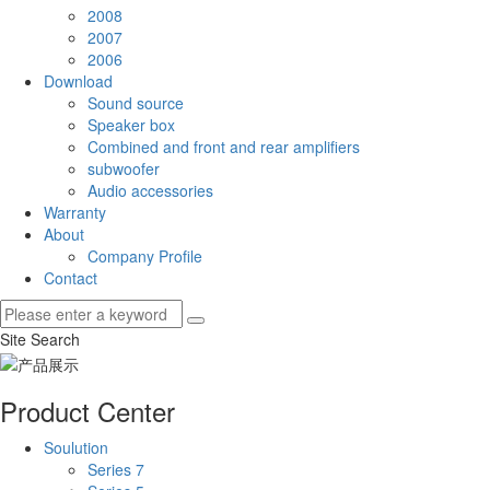
2008
2007
2006
Download
Sound source
Speaker box
Combined and front and rear amplifiers
subwoofer
Audio accessories
Warranty
About
Company Profile
Contact
Site Search
Product Center
Soulution
Series 7