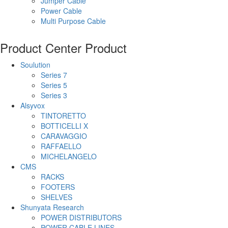
Jumper Cable
Power Cable
Multi Purpose Cable
Product Center
Product
Soulution
Series 7
Series 5
Series 3
Alsyvox
TINTORETTO
BOTTICELLI X
CARAVAGGIO
RAFFAELLO
MICHELANGELO
CMS
RACKS
FOOTERS
SHELVES
Shunyata Research
POWER DISTRIBUTORS
POWER CABLE LINES