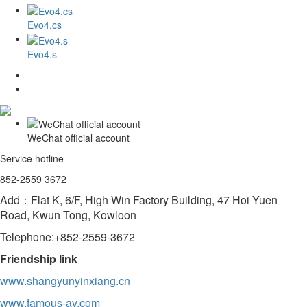
Evo4.cs
Evo4.s
WeChat official account
Service hotline
852-2559 3672
Add：Flat K, 6/F, High Win Factory Building, 47 Hoi Yuen
Road, Kwun Tong, Kowloon
Telephone:+852-2559-3672
Friendship link
www.shangyunyinxiang.cn
www.famous-av.com