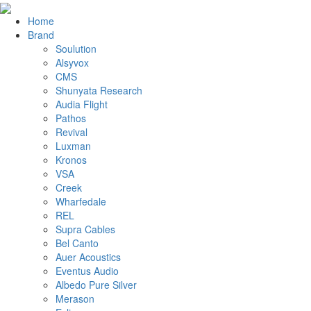
Home
Brand
Soulution
Alsyvox
CMS
Shunyata Research
Audia Flight
Pathos
Revival
Luxman
Kronos
VSA
Creek
Wharfedale
REL
Supra Cables
Bel Canto
Auer Acoustics
Eventus Audio
Albedo Pure Silver
Merason