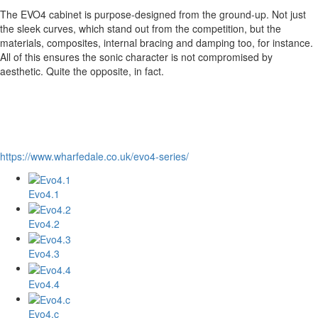
The EVO4 cabinet is purpose-designed from the ground-up. Not just
the sleek curves, which stand out from the competition, but the
materials, composites, internal bracing and damping too, for instance.
All of this ensures the sonic character is not compromised by
aesthetic. Quite the opposite, in fact.
https://www.wharfedale.co.uk/evo4-series/
Evo4.1
Evo4.2
Evo4.3
Evo4.4
Evo4.c