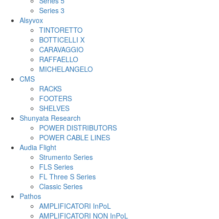
Series 5
Series 3
Alsyvox
TINTORETTO
BOTTICELLI X
CARAVAGGIO
RAFFAELLO
MICHELANGELO
CMS
RACKS
FOOTERS
SHELVES
Shunyata Research
POWER DISTRIBUTORS
POWER CABLE LINES
Audia Flight
Strumento Series
FLS Series
FL Three S Series
Classic Series
Pathos
AMPLIFICATORI InPoL
AMPLIFICATORI NON InPoL