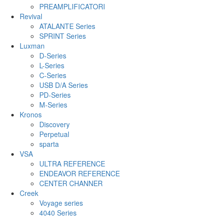
PREAMPLIFICATORI
Revival
ATALANTE Series
SPRINT Series
Luxman
D-Series
L-Series
C-Series
USB D/A Series
PD-Series
M-Series
Kronos
Discovery
Perpetual
sparta
VSA
ULTRA REFERENCE
ENDEAVOR REFERENCE
CENTER CHANNER
Creek
Voyage series
4040 Series