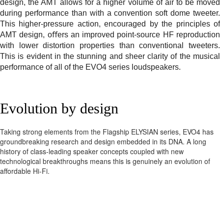
design, the AMT allows for a higher volume of air to be moved
during performance than with a convention soft dome tweeter.
This higher-pressure action, encouraged by the principles of
AMT design, oﬀers an improved point-source HF reproduction
with lower distortion properties than conventional tweeters.
This is evident in the stunning and sheer clarity of the musical
performance of all of the EVO4 series loudspeakers.
Evolution by design
Taking strong elements from the Flagship ELYSIAN series, EVO4 has
groundbreaking research and design embedded in its DNA. A long
history of class-leading speaker concepts coupled with new
technological breakthroughs means this is genuinely an evolution of
affordable Hi-Fi.
Beauty with purpose