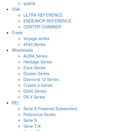
sparta
VSA
ULTRA REFERENCE
ENDEAVOR REFERENCE
CENTER CHANNER
Creek
Voyage series
4040 Series
Wharfedale
AURA Series
Heritage Series
Evo4 Series
Elysian Series
Diamond 12 Series
Crystal 4 Series
D300 Series
DX-3 Series
REL
Serie S Powered Subwoofers
Reference Series
Serie S
Serie T/X