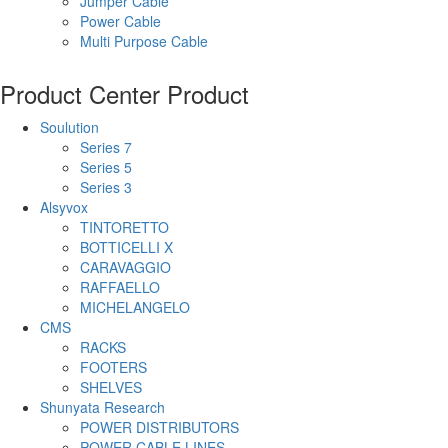
Jumper Cable
Power Cable
Multi Purpose Cable
Product Center
Product
Soulution
Series 7
Series 5
Series 3
Alsyvox
TINTORETTO
BOTTICELLI X
CARAVAGGIO
RAFFAELLO
MICHELANGELO
CMS
RACKS
FOOTERS
SHELVES
Shunyata Research
POWER DISTRIBUTORS
POWER CABLE LINES