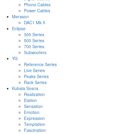
Phono Cables
Power Cables
Merason
DAC1 Mk II
Eclipse
300 Series
500 Series
700 Series
Subwoofers
YG
Reference Series
Live Series
Peaks Series
Rack Series
Kubala·Sosna
Realization
Elation
Sensation
Emotion
Expression
Temptation
Fascination