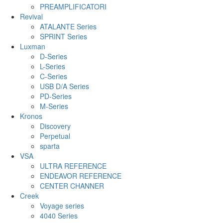
PREAMPLIFICATORI
Revival
ATALANTE Series
SPRINT Series
Luxman
D-Series
L-Series
C-Series
USB D/A Series
PD-Series
M-Series
Kronos
Discovery
Perpetual
sparta
VSA
ULTRA REFERENCE
ENDEAVOR REFERENCE
CENTER CHANNER
Creek
Voyage series
4040 Series