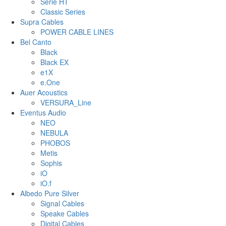
Serie HT
Classic Series
Supra Cables
POWER CABLE LINES
Bel Canto
Black
Black EX
e1X
e.One
Auer Acoustics
VERSURA_Line
Eventus Audio
NEO
NEBULA
PHOBOS
Metis
Sophis
iO
iO.f
Albedo Pure Silver
Signal Cables
Speake Cables
Digital Cables