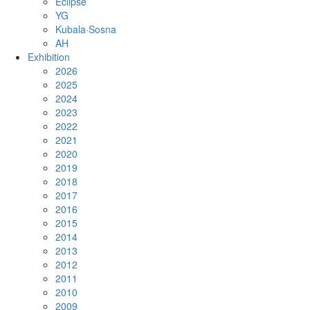
Eclipse
YG
Kubala·Sosna
AH
Exhibition
2026
2025
2024
2023
2022
2021
2020
2019
2018
2017
2016
2015
2014
2013
2012
2011
2010
2009