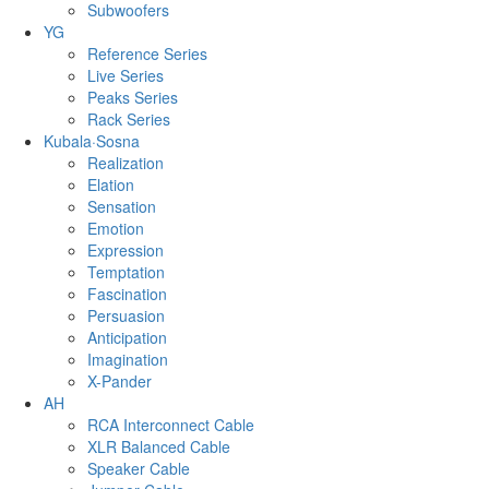
Subwoofers
YG
Reference Series
Live Series
Peaks Series
Rack Series
Kubala·Sosna
Realization
Elation
Sensation
Emotion
Expression
Temptation
Fascination
Persuasion
Anticipation
Imagination
X-Pander
AH
RCA Interconnect Cable
XLR Balanced Cable
Speaker Cable