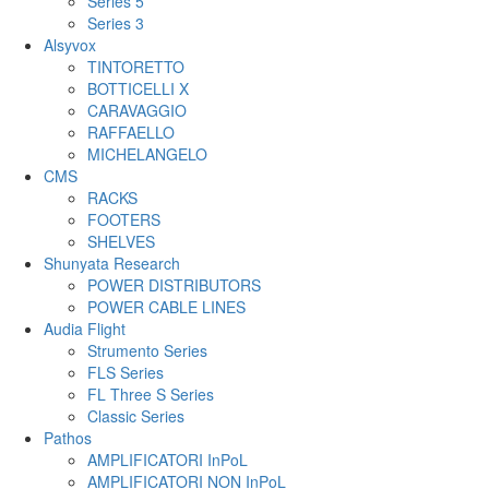
Series 5
Series 3
Alsyvox
TINTORETTO
BOTTICELLI X
CARAVAGGIO
RAFFAELLO
MICHELANGELO
CMS
RACKS
FOOTERS
SHELVES
Shunyata Research
POWER DISTRIBUTORS
POWER CABLE LINES
Audia Flight
Strumento Series
FLS Series
FL Three S Series
Classic Series
Pathos
AMPLIFICATORI InPoL
AMPLIFICATORI NON InPoL