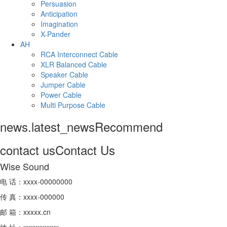
Persuasion
Anticipation
Imagination
X-Pander
AH
RCA Interconnect Cable
XLR Balanced Cable
Speaker Cable
Jumper Cable
Power Cable
Multi Purpose Cable
news.latest_news
Recommend
contact us
Contact Us
Wise Sound
电 话：xxxx-00000000
传 真：xxxx-000000
邮 箱：xxxxx.cn
地 址：xxxxxxxxxx