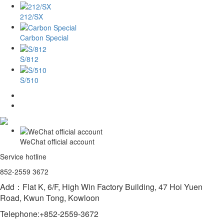
212/SX
Carbon Special
S/812
S/510
WeChat official account
Service hotline
852-2559 3672
Add：Flat K, 6/F, High Win Factory Building, 47 Hoi Yuen
Road, Kwun Tong, Kowloon
Telephone:+852-2559-3672