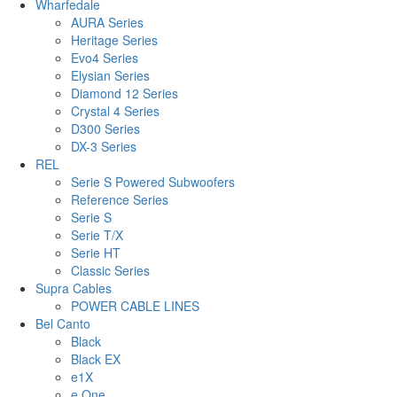
Wharfedale
AURA Series
Heritage Series
Evo4 Series
Elysian Series
Diamond 12 Series
Crystal 4 Series
D300 Series
DX-3 Series
REL
Serie S Powered Subwoofers
Reference Series
Serie S
Serie T/X
Serie HT
Classic Series
Supra Cables
POWER CABLE LINES
Bel Canto
Black
Black EX
e1X
e.One