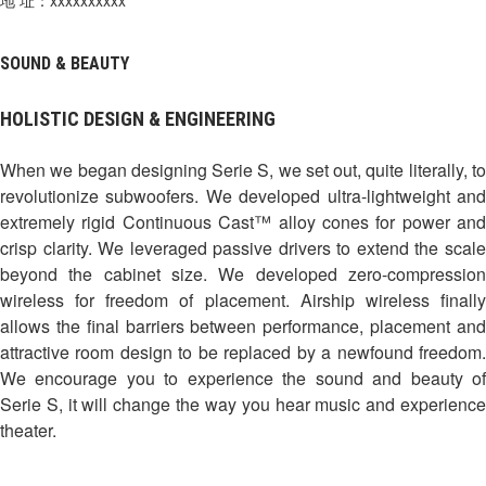
SOUND & BEAUTY
HOLISTIC DESIGN & ENGINEERING
When we began designing Serie S, we set out, quite literally, to
revolutionize subwoofers. We developed ultra-lightweight and
extremely rigid Continuous Cast™ alloy cones for power and
crisp clarity. We leveraged passive drivers to extend the scale
beyond the cabinet size. We developed zero-compression
wireless for freedom of placement. Airship wireless finally
allows the final barriers between performance, placement and
attractive room design to be replaced by a newfound freedom.
We encourage you to experience the sound and beauty of
Serie S, it will change the way you hear music and experience
theater.