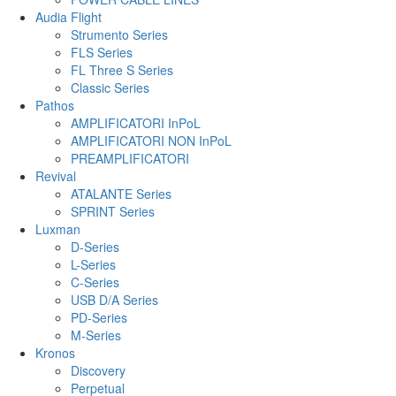
Audia Flight
Strumento Series
FLS Series
FL Three S Series
Classic Series
Pathos
AMPLIFICATORI InPoL
AMPLIFICATORI NON InPoL
PREAMPLIFICATORI
Revival
ATALANTE Series
SPRINT Series
Luxman
D-Series
L-Series
C-Series
USB D/A Series
PD-Series
M-Series
Kronos
Discovery
Perpetual