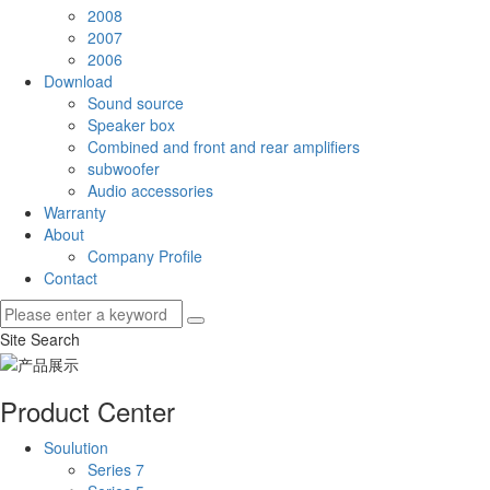
2008
2007
2006
Download
Sound source
Speaker box
Combined and front and rear amplifiers
subwoofer
Audio accessories
Warranty
About
Company Profile
Contact
Site Search
Product Center
Soulution
Series 7