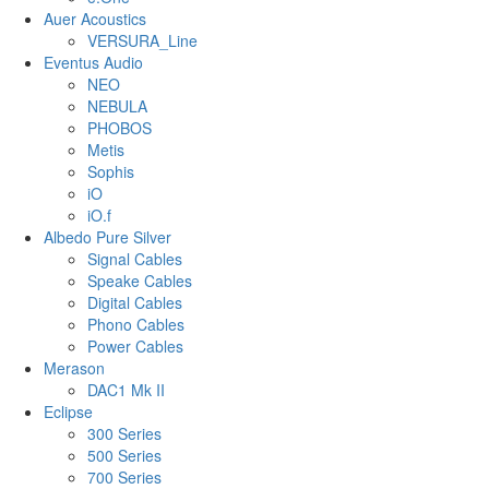
Auer Acoustics
VERSURA_Line
Eventus Audio
NEO
NEBULA
PHOBOS
Metis
Sophis
iO
iO.f
Albedo Pure Silver
Signal Cables
Speake Cables
Digital Cables
Phono Cables
Power Cables
Merason
DAC1 Mk II
Eclipse
300 Series
500 Series
700 Series