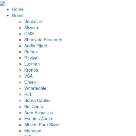
Home
Brand
Soulution
Alsyvox
CMS
Shunyata Research
Audia Flight
Pathos
Revival
Luxman
Kronos
VSA
Creek
Wharfedale
REL
Supra Cables
Bel Canto
Auer Acoustics
Eventus Audio
Albedo Pure Silver
Merason