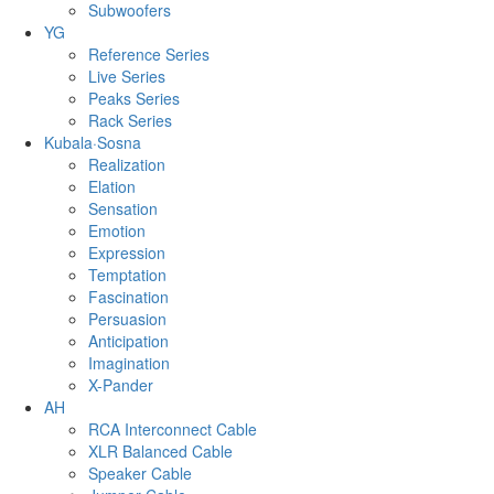
Subwoofers
YG
Reference Series
Live Series
Peaks Series
Rack Series
Kubala·Sosna
Realization
Elation
Sensation
Emotion
Expression
Temptation
Fascination
Persuasion
Anticipation
Imagination
X-Pander
AH
RCA Interconnect Cable
XLR Balanced Cable
Speaker Cable