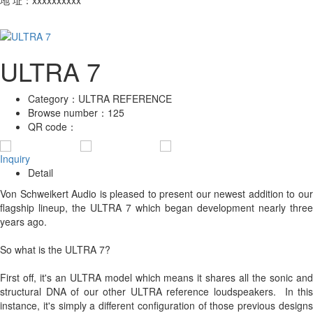
ULTRA 7
Category：
ULTRA REFERENCE
Browse number：
125
QR code：
Inquiry
Detail
Von Schweikert Audio is pleased to present our newest addition to our
flagship lineup, the ULTRA 7 which began development nearly three
years ago.
So what is the ULTRA 7?
First off, it's an ULTRA model which means it shares all the sonic and
structural DNA of our other ULTRA reference loudspeakers. In this
instance, it's simply a different configuration of those previous designs