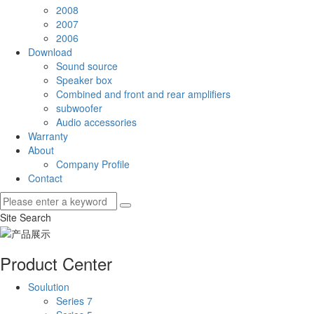
2008
2007
2006
Download
Sound source
Speaker box
Combined and front and rear amplifiers
subwoofer
Audio accessories
Warranty
About
Company Profile
Contact
Site Search
Product Center
Soulution
Series 7