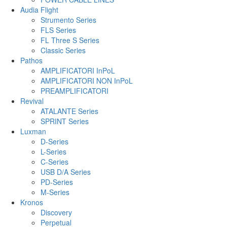
Audia Flight
Strumento Series
FLS Series
FL Three S Series
Classic Series
Pathos
AMPLIFICATORI InPoL
AMPLIFICATORI NON InPoL
PREAMPLIFICATORI
Revival
ATALANTE Series
SPRINT Series
Luxman
D-Series
L-Series
C-Series
USB D/A Series
PD-Series
M-Series
Kronos
Discovery
Perpetual