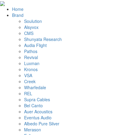
Home
Brand
Soulution
Alsyvox
CMS
Shunyata Research
Audia Flight
Pathos
Revival
Luxman
Kronos
VSA
Creek
Wharfedale
REL
Supra Cables
Bel Canto
Auer Acoustics
Eventus Audio
Albedo Pure Silver
Merason