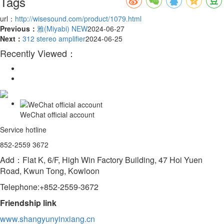
Tags
url：
http://wisesound.com/product/1079.html
Previous：
雅(Miyabi) NEW
2024-06-27
Next：
312 stereo amplifier
2024-06-25
Recently Viewed：
WeChat official account
Service hotline
852-2559 3672
Add：Flat K, 6/F, High Win Factory Building, 47 Hoi Yuen
Road, Kwun Tong, Kowloon
Telephone:+852-2559-3672
Friendship link
www.shangyunyinxiang.cn