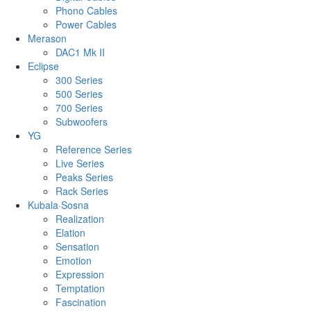
Phono Cables
Power Cables
Merason
DAC1 Mk II
Eclipse
300 Series
500 Series
700 Series
Subwoofers
YG
Reference Series
Live Series
Peaks Series
Rack Series
Kubala·Sosna
Realization
Elation
Sensation
Emotion
Expression
Temptation
Fascination