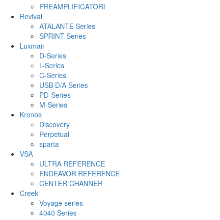
PREAMPLIFICATORI
Revival
ATALANTE Series
SPRINT Series
Luxman
D-Series
L-Series
C-Series
USB D/A Series
PD-Series
M-Series
Kronos
Discovery
Perpetual
sparta
VSA
ULTRA REFERENCE
ENDEAVOR REFERENCE
CENTER CHANNER
Creek
Voyage series
4040 Series