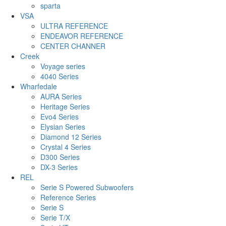
sparta
VSA
ULTRA REFERENCE
ENDEAVOR REFERENCE
CENTER CHANNER
Creek
Voyage series
4040 Series
Wharfedale
AURA Series
Heritage Series
Evo4 Series
Elysian Series
Diamond 12 Series
Crystal 4 Series
D300 Series
DX-3 Series
REL
Serie S Powered Subwoofers
Reference Series
Serie S
Serie T/X