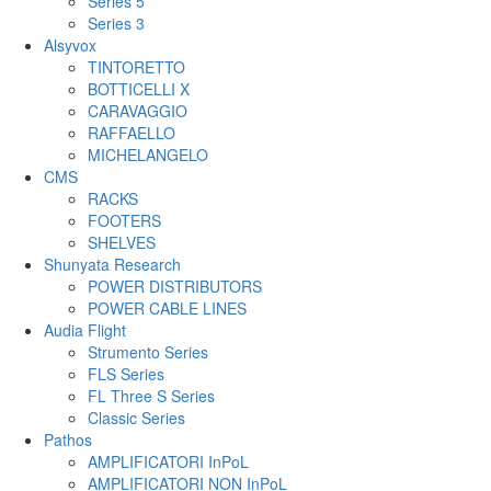
Series 5
Series 3
Alsyvox
TINTORETTO
BOTTICELLI X
CARAVAGGIO
RAFFAELLO
MICHELANGELO
CMS
RACKS
FOOTERS
SHELVES
Shunyata Research
POWER DISTRIBUTORS
POWER CABLE LINES
Audia Flight
Strumento Series
FLS Series
FL Three S Series
Classic Series
Pathos
AMPLIFICATORI InPoL
AMPLIFICATORI NON InPoL