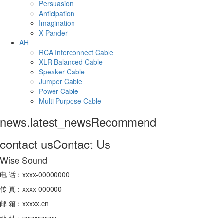
Persuasion
Anticipation
Imagination
X-Pander
AH
RCA Interconnect Cable
XLR Balanced Cable
Speaker Cable
Jumper Cable
Power Cable
Multi Purpose Cable
news.latest_news
Recommend
contact us
Contact Us
Wise Sound
电 话：xxxx-00000000
传 真：xxxx-000000
邮 箱：xxxxx.cn
地 址：xxxxxxxxxx