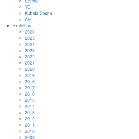
Eclipse
YG
Kubala·Sosna
AH
Exhibition
2026
2025
2024
2023
2022
2021
2020
2019
2018
2017
2016
2015
2014
2013
2012
2011
2010
2009