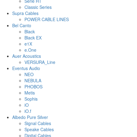
Serie HT
Classic Series
Supra Cables
POWER CABLE LINES
Bel Canto
Black
Black EX
e1X
e.One
Auer Acoustics
VERSURA_Line
Eventus Audio
NEO
NEBULA
PHOBOS
Metis
Sophis
iO
iO.f
Albedo Pure Silver
Signal Cables
Speake Cables
Digital Cables