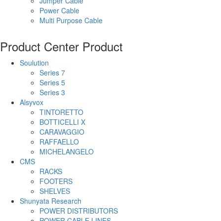
Jumper Cable
Power Cable
Multi Purpose Cable
Product Center
Product
Soulution
Series 7
Series 5
Series 3
Alsyvox
TINTORETTO
BOTTICELLI X
CARAVAGGIO
RAFFAELLO
MICHELANGELO
CMS
RACKS
FOOTERS
SHELVES
Shunyata Research
POWER DISTRIBUTORS
POWER CABLE LINES