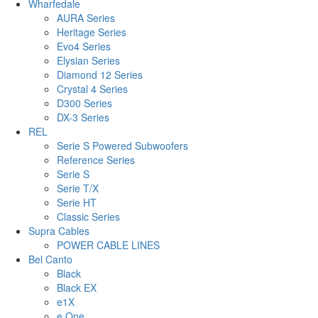
Wharfedale
AURA Series
Heritage Series
Evo4 Series
Elysian Series
Diamond 12 Series
Crystal 4 Series
D300 Series
DX-3 Series
REL
Serie S Powered Subwoofers
Reference Series
Serie S
Serie T/X
Serie HT
Classic Series
Supra Cables
POWER CABLE LINES
Bel Canto
Black
Black EX
e1X
e.One