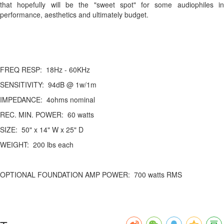
that hopefully will be the "sweet spot" for some audiophiles in
performance, aesthetics and ultimately budget.
FREQ RESP: 18Hz - 60KHz
SENSITIVITY: 94dB @ 1w/1m
IMPEDANCE: 4ohms nominal
REC. MIN. POWER: 60 watts
SIZE: 50" x 14" W x 25" D
WEIGHT: 200 lbs each
OPTIONAL FOUNDATION AMP POWER: 700 watts RMS