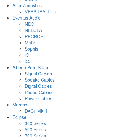
Auer Acoustics
VERSURA_Line
Eventus Audio
NEO
NEBULA
PHOBOS
Metis
Sophis
iO
iO.f
Albedo Pure Silver
Signal Cables
Speake Cables
Digital Cables
Phono Cables
Power Cables
Merason
DAC1 Mk II
Eclipse
300 Series
500 Series
700 Series