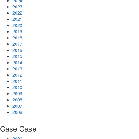
2024
2023
2022
2021
2020
2019
2018
2017
2016
2015
2014
2013
2012
2011
2010
2009
2008
2007
2006
Case
Case
2026