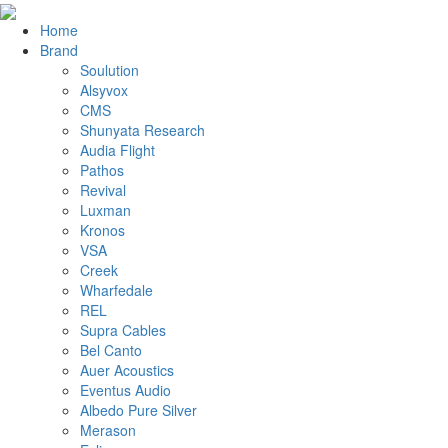
Home
Brand
Soulution
Alsyvox
CMS
Shunyata Research
Audia Flight
Pathos
Revival
Luxman
Kronos
VSA
Creek
Wharfedale
REL
Supra Cables
Bel Canto
Auer Acoustics
Eventus Audio
Albedo Pure Silver
Merason