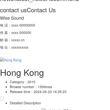
contact us
Contact Us
Wise Sound
电 话：xxxx-00000000
传 真：xxxx-000000
邮 箱：xxxxx.cn
地 址：xxxxxxxxxx
Hong Kong
Category：
2015
Browse number：
150times
Release time：
2024-05-23 16:35:23
Detailed Description