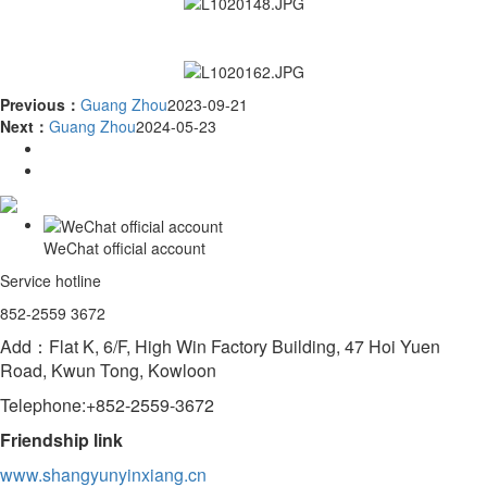
Previous：
Guang Zhou
2023-09-21
Next：
Guang Zhou
2024-05-23
WeChat official account
Service hotline
852-2559 3672
Add：Flat K, 6/F, High Win Factory Building, 47 Hoi Yuen
Road, Kwun Tong, Kowloon
Telephone:+852-2559-3672
Friendship link
www.shangyunyinxiang.cn