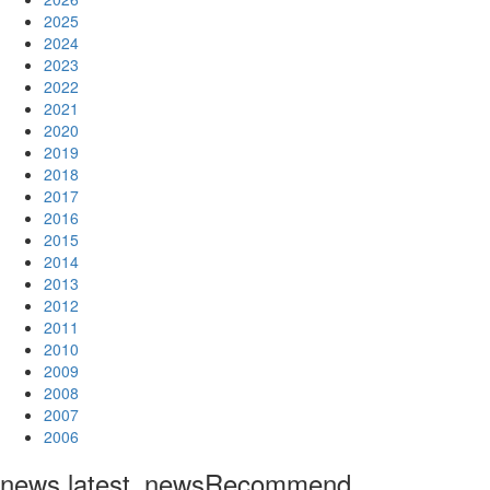
2025
2024
2023
2022
2021
2020
2019
2018
2017
2016
2015
2014
2013
2012
2011
2010
2009
2008
2007
2006
news.latest_news
Recommend