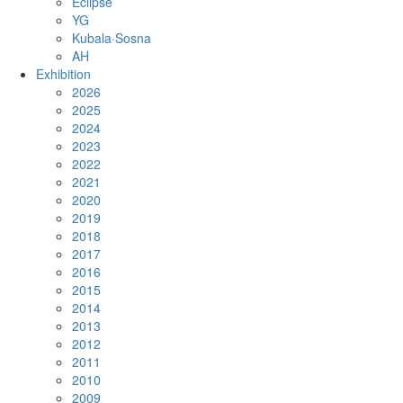
Eclipse
YG
Kubala·Sosna
AH
Exhibition
2026
2025
2024
2023
2022
2021
2020
2019
2018
2017
2016
2015
2014
2013
2012
2011
2010
2009