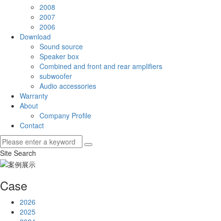
2008
2007
2006
Download
Sound source
Speaker box
Combined and front and rear amplifiers
subwoofer
Audio accessories
Warranty
About
Company Profile
Contact
Site Search
Case
2026
2025