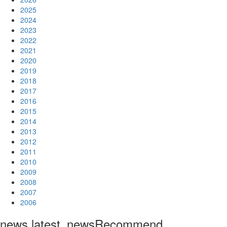
2025
2024
2023
2022
2021
2020
2019
2018
2017
2016
2015
2014
2013
2012
2011
2010
2009
2008
2007
2006
news.latest_news
Recommend