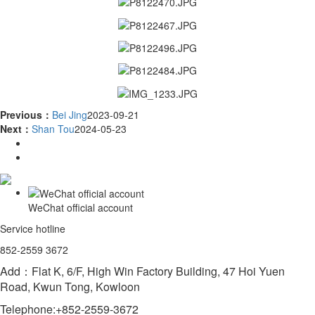
Previous：
Bei Jing
2023-09-21
Next：
Shan Tou
2024-05-23
WeChat official account
Service hotline
852-2559 3672
Add：Flat K, 6/F, High Win Factory Building, 47 Hoi Yuen
Road, Kwun Tong, Kowloon
Telephone:+852-2559-3672