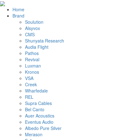
Home
Brand
Soulution
Alsyvox
CMS
Shunyata Research
Audia Flight
Pathos
Revival
Luxman
Kronos
VSA
Creek
Wharfedale
REL
Supra Cables
Bel Canto
Auer Acoustics
Eventus Audio
Albedo Pure Silver
Merason