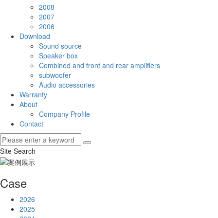
2008
2007
2006
Download
Sound source
Speaker box
Combined and front and rear amplifiers
subwoofer
Audio accessories
Warranty
About
Company Profile
Contact
Site Search
Case
2026
2025