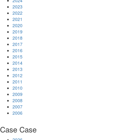
2024
2023
2022
2021
2020
2019
2018
2017
2016
2015
2014
2013
2012
2011
2010
2009
2008
2007
2006
Case
Case
2026