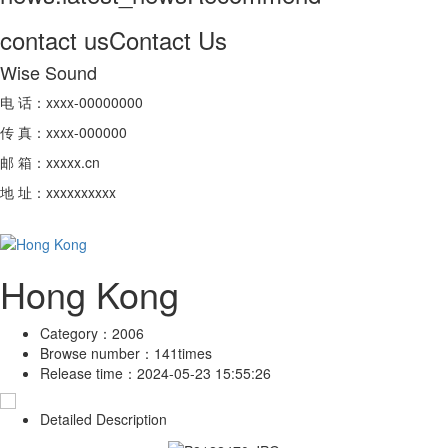
contact us
Contact Us
Wise Sound
电 话：xxxx-00000000
传 真：xxxx-000000
邮 箱：xxxxx.cn
地 址：xxxxxxxxxx
Hong Kong
Category：
2006
Browse number：
141times
Release time：
2024-05-23 15:55:26
Detailed Description