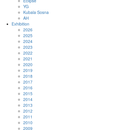
Eclipse
YG
Kubala·Sosna
AH
Exhibition
2026
2025
2024
2023
2022
2021
2020
2019
2018
2017
2016
2015
2014
2013
2012
2011
2010
2009